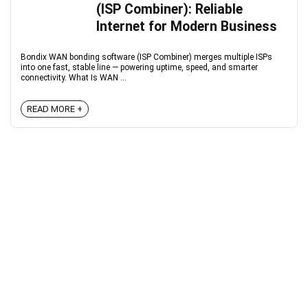
(ISP Combiner): Reliable
Internet for Modern Business
Bondix WAN bonding software (ISP Combiner) merges multiple ISPs
into one fast, stable line — powering uptime, speed, and smarter
connectivity. What Is WAN ...
READ MORE +