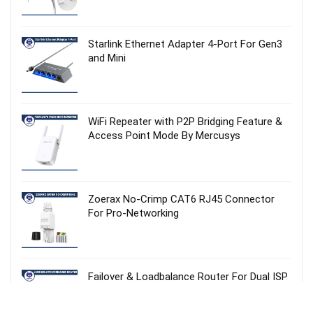
Starlink Ethernet Adapter 4‑Port For Gen3
and Mini
WiFi Repeater with P2P Bridging Feature &
Access Point Mode By Mercusys
Zoerax No‑Crimp CAT6 RJ45 Connector
For Pro-Networking
Failover & Loadbalance Router For Dual ISP
Setup