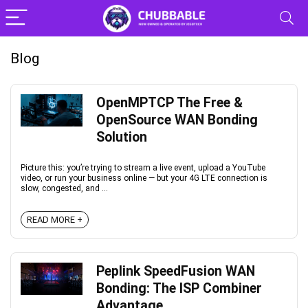
Blog
OpenMPTCP The Free &
OpenSource WAN Bonding
Solution
Picture this: you’re trying to stream a live event, upload a YouTube
video, or run your business online — but your 4G LTE connection is
slow, congested, and ...
READ MORE +
Peplink SpeedFusion WAN
Bonding: The ISP Combiner
Advantage