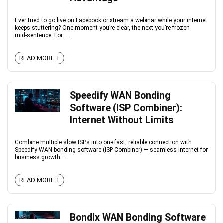
Ever tried to go live on Facebook or stream a webinar while your internet
keeps stuttering? One moment you’re clear, the next you’re frozen
mid‑sentence. For ...
READ MORE +
Speedify WAN Bonding
Software (ISP Combiner):
Internet Without Limits
Combine multiple slow ISPs into one fast, reliable connection with
Speedify WAN bonding software (ISP Combiner) — seamless internet for
business growth....
READ MORE +
Bondix WAN Bonding Software