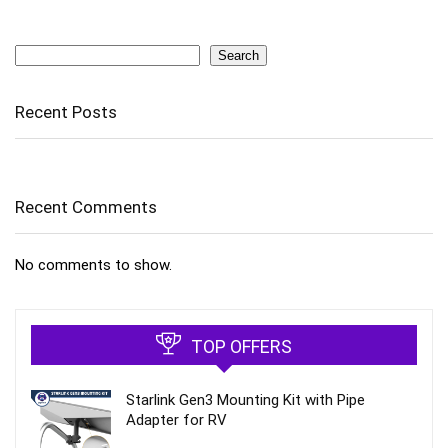
Search
Search
Recent Posts
Recent Comments
No comments to show.
TOP OFFERS
Starlink Gen3 Mounting Kit with Pipe
Adapter for RV