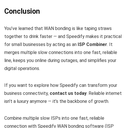
Conclusion
You’ve learned that WAN bonding is like taping straws
together to drink faster — and Speedify makes it practical
for small businesses by acting as an
ISP Combiner
. It
merges multiple slow connections into one fast, reliable
line, keeps you online during outages, and simplifies your
digital operations.
If you want to explore how Speedify can transform your
business connectivity,
contact us today
. Reliable internet
isn’t a luxury anymore — it’s the backbone of growth.
Combine multiple slow ISPs into one fast, reliable
connection with Speedify WAN bonding software (ISP