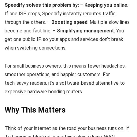
Speedify solves this problem by:
–
Keeping you online
:
If one ISP drops, Speedify instantly reroutes traffic
through the others. –
Boosting speed
: Multiple slow lines
become one fast line. –
Simplifying management
: You
get one public IP, so your apps and services don’t break
when switching connections.
For small business owners, this means fewer headaches,
smoother operations, and happier customers. For
tech‑savvy readers, it’s a software‑based alternative to
expensive hardware bonding routers.
Why This Matters
Think of your internet as the road your business runs on. If
it’s bumpy or blocked, everything slows down. WAN