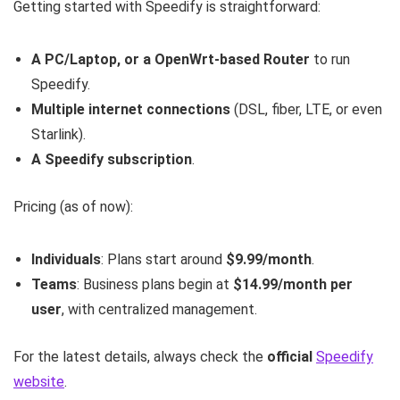
Getting started with Speedify is straightforward:
A PC/Laptop, or a OpenWrt-based Router
to run
Speedify.
Multiple internet connections
(DSL, fiber, LTE, or even
Starlink).
A Speedify subscription
.
Pricing (as of now):
Individuals
: Plans start around
$9.99/month
.
Teams
: Business plans begin at
$14.99/month per
user
, with centralized management.
For the latest details, always check the
official
Speedify
website
.