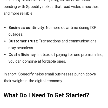
bonding with Speedify makes that road wider, smoother,
and more reliable.
Business continuity
: No more downtime during ISP
outages.
Customer trust
: Transactions and communications
stay seamless.
Cost efficiency
: Instead of paying for one premium line,
you can combine affordable ones.
In short, Speedify helps small businesses punch above
their weight in the digital economy.
What Do I Need To Get Started?