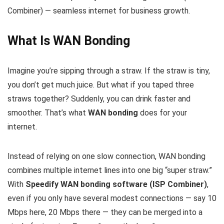
Combiner) — seamless internet for business growth.
What Is WAN Bonding
Imagine you’re sipping through a straw. If the straw is tiny,
you don’t get much juice. But what if you taped three
straws together? Suddenly, you can drink faster and
smoother. That’s what
WAN bonding
does for your
internet.
Instead of relying on one slow connection, WAN bonding
combines multiple internet lines into one big “super straw.”
With
Speedify WAN bonding software (ISP Combiner)
,
even if you only have several modest connections — say 10
Mbps here, 20 Mbps there — they can be merged into a