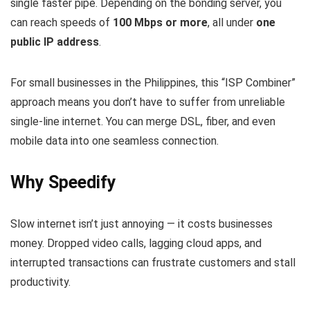
single faster pipe. Depending on the bonding server, you
can reach speeds of
100 Mbps or more
, all under
one
public IP address
.
For small businesses in the Philippines, this “ISP Combiner”
approach means you don’t have to suffer from unreliable
single‑line internet. You can merge DSL, fiber, and even
mobile data into one seamless connection.
Why Speedify
Slow internet isn’t just annoying — it costs businesses
money. Dropped video calls, lagging cloud apps, and
interrupted transactions can frustrate customers and stall
productivity.