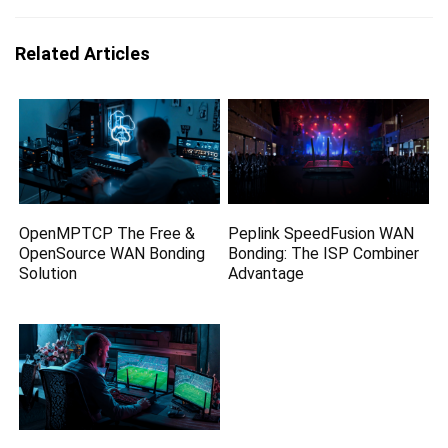
Related Articles
OpenMPTCP The Free &
Peplink SpeedFusion WAN
OpenSource WAN Bonding
Bonding: The ISP Combiner
Solution
Advantage