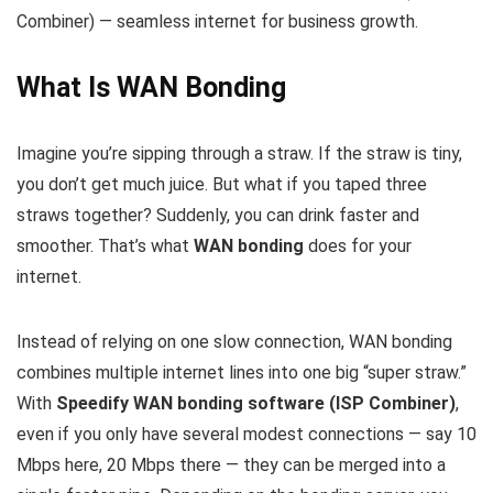
Combiner) — seamless internet for business growth.
What Is WAN Bonding
Imagine you’re sipping through a straw. If the straw is tiny,
you don’t get much juice. But what if you taped three
straws together? Suddenly, you can drink faster and
smoother. That’s what
WAN bonding
does for your
internet.
Instead of relying on one slow connection, WAN bonding
combines multiple internet lines into one big “super straw.”
With
Speedify WAN bonding software (ISP Combiner)
,
even if you only have several modest connections — say 10
Mbps here, 20 Mbps there — they can be merged into a