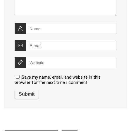
Save my name, email, and website in this
browser for the next time I comment.