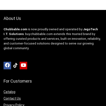
About Us
Chubbable.com
is now proudly owned and operated by
JegoTech
I.T. Solutions
.
buy.chubbable.com
extends this trusted brand by
offering curated products and services, built on innovation, reliability,
and customer-focused solutions designed to serve our growing
global community.
For Customers
Catalog
Contact Us
Privacy Policy