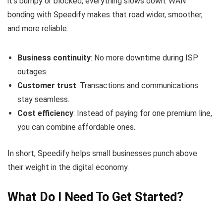
it’s bumpy or blocked, everything slows down. WAN
bonding with Speedify makes that road wider, smoother,
and more reliable.
Business continuity
: No more downtime during ISP
outages.
Customer trust
: Transactions and communications
stay seamless.
Cost efficiency
: Instead of paying for one premium line,
you can combine affordable ones.
In short, Speedify helps small businesses punch above
their weight in the digital economy.
What Do I Need To Get Started?