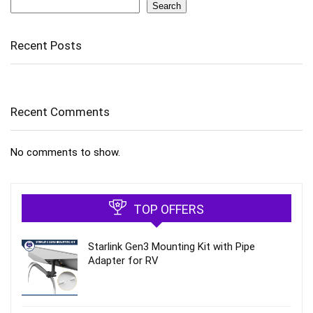
Search
Search
Recent Posts
Recent Comments
No comments to show.
TOP OFFERS
Starlink Gen3 Mounting Kit with Pipe
Adapter for RV