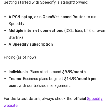
Getting started with Speedify is straightforward:
A PC/Laptop, or a OpenWrt-based Router
to run
Speedify.
Multiple internet connections
(DSL, fiber, LTE, or even
Starlink).
A Speedify subscription
.
Pricing (as of now):
Individuals
: Plans start around
$9.99/month
.
Teams
: Business plans begin at
$14.99/month per
user
, with centralized management.
For the latest details, always check the
official
Speedify
website
.