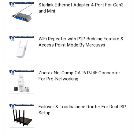
Starlink Ethernet Adapter 4‑Port For Gen3
and Mini
WiFi Repeater with P2P Bridging Feature &
Access Point Mode By Mercusys
Zoerax No‑Crimp CAT6 RJ45 Connector
For Pro-Networking
Failover & Loadbalance Router For Dual ISP
Setup