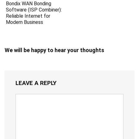
Bondix WAN Bonding
Software (ISP Combiner):
Reliable Internet for
Modern Business
We will be happy to hear your thoughts
LEAVE A REPLY