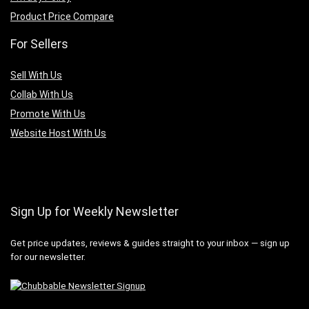
Product Price Compare
For Sellers
Sell With Us
Collab With Us
Promote With Us
Website Host With Us
Sign Up for Weekly Newsletter
Get price updates, reviews & guides straight to your inbox — sign up
for our newsletter.