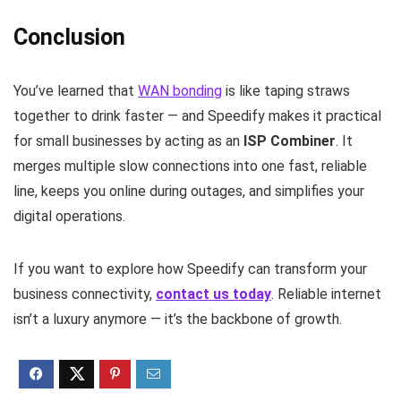
Conclusion
You’ve learned that
WAN bonding
is like taping straws
together to drink faster — and Speedify makes it practical
for small businesses by acting as an
ISP Combiner
. It
merges multiple slow connections into one fast, reliable
line, keeps you online during outages, and simplifies your
digital operations.
If you want to explore how Speedify can transform your
business connectivity,
contact us today
. Reliable internet
isn’t a luxury anymore — it’s the backbone of growth.