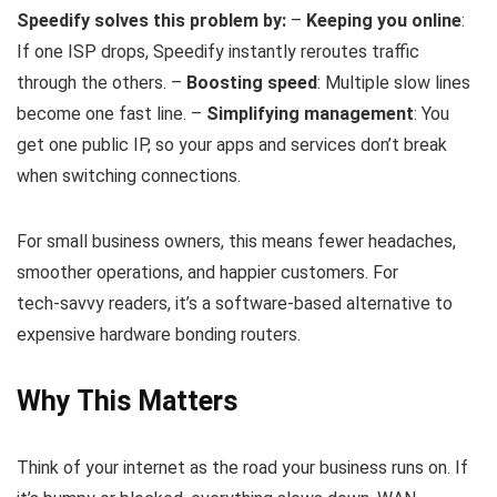
Speedify solves this problem by:
–
Keeping you online
:
If one ISP drops, Speedify instantly reroutes traffic
through the others. –
Boosting speed
: Multiple slow lines
become one fast line. –
Simplifying management
: You
get one public IP, so your apps and services don’t break
when switching connections.
For small business owners, this means fewer headaches,
smoother operations, and happier customers. For
tech‑savvy readers, it’s a software‑based alternative to
expensive hardware bonding routers.
Why This Matters
Think of your internet as the road your business runs on. If