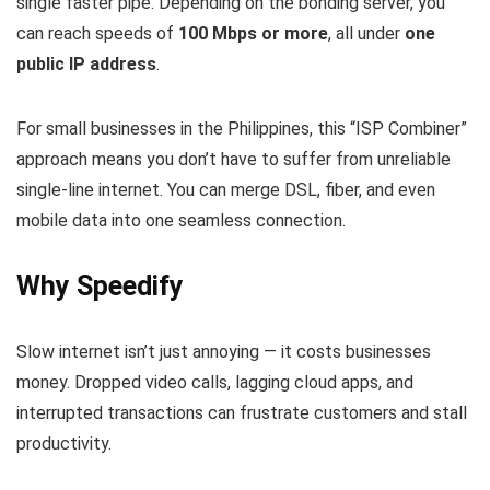
single faster pipe. Depending on the bonding server, you
can reach speeds of
100 Mbps or more
, all under
one
public IP address
.
For small businesses in the Philippines, this “ISP Combiner”
approach means you don’t have to suffer from unreliable
single‑line internet. You can merge DSL, fiber, and even
mobile data into one seamless connection.
Why Speedify
Slow internet isn’t just annoying — it costs businesses
money. Dropped video calls, lagging cloud apps, and
interrupted transactions can frustrate customers and stall
productivity.