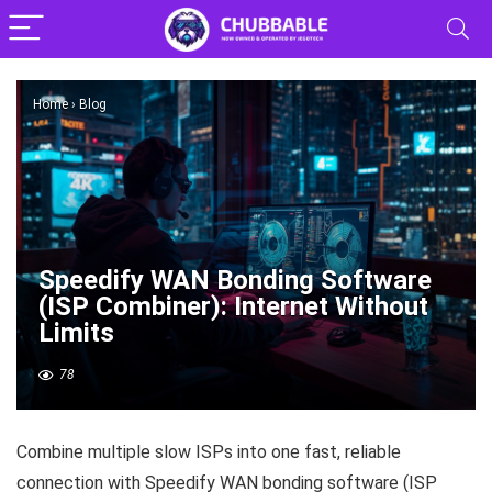
Home
›
Blog
Speedify WAN Bonding Software
(ISP Combiner): Internet Without
Limits
78
Combine multiple slow ISPs into one fast, reliable
connection with Speedify WAN bonding software (ISP