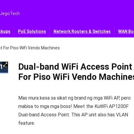
 JegoTech
ckups
PoE Solutions
Network Routers & Switches
WAN Bo
t For Piso WiFi Vendo Machines
Dual-band WiFi Access Point
For Piso WiFi Vendo Machine
Mas mura kesa sa sikat ng brand ng mga WiFi AP, pero
mabisa to mga mga boss! Meet the KuWFi AP1200F
Dual-band Access Point. This AP unit also has VLAN
feature.