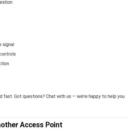
ration
e signal
controls
ction
fast. Got questions? Chat with us — we’re happy to help you
other Access Point