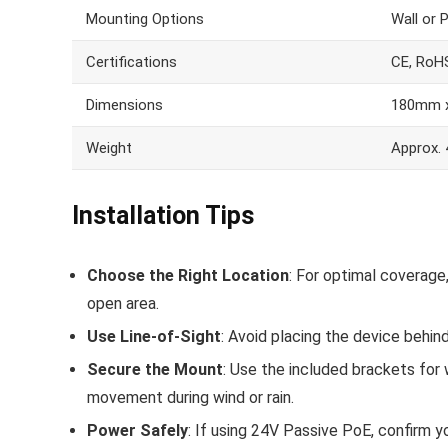
Mounting Options
Wall or 
Certifications
CE, RoH
Dimensions
180mm 
Weight
Approx.
Installation Tips
Choose the Right Location
: For optimal coverage
open area.
Use Line-of-Sight
: Avoid placing the device behin
Secure the Mount
: Use the included brackets for 
movement during wind or rain.
Power Safely
: If using 24V Passive PoE, confirm y