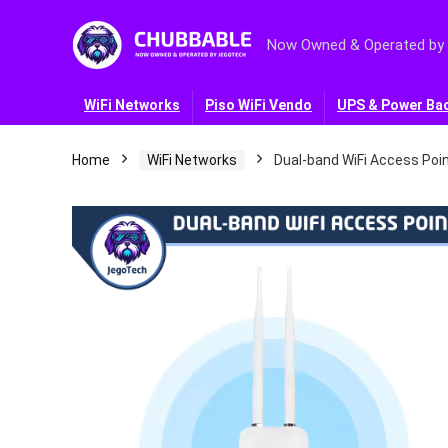
Now Owned & Operated by
WiFi Networks
Piso WiFi Vendo
UPS & Power Ba
Home
WiFi Networks
Dual-band WiFi Access Poin