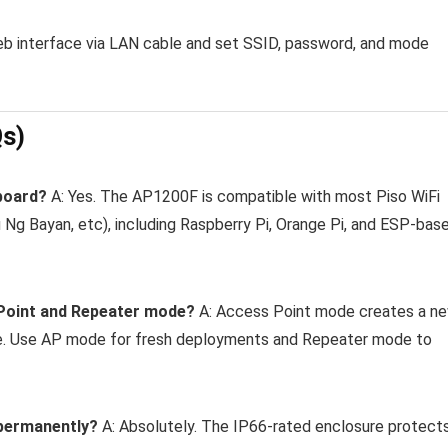
eb interface via LAN cable and set SSID, password, and mode
Qs)
 board?
A: Yes. The AP1200F is compatible with most Piso WiFi
i Ng Bayan, etc), including Raspberry Pi, Orange Pi, and ESP-bas
 Point and Repeater mode?
A: Access Point mode creates a n
ne. Use AP mode for fresh deployments and Repeater mode to
s permanently?
A: Absolutely. The IP66-rated enclosure protect