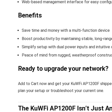
Web-based management interface for easy configu
Benefits
Save time and money with a multi-function device
Boost productivity by maintaining stable, long-rang
Simplify setup with dual power inputs and intuitive 
Peace of mind from rugged, weatherproof constru
Ready to upgrade your network?
Add to Cart now and get your KuWFi AP1200F shipped 
plan your setup or troubleshoot your current one.
The KuWFi AP1200F Isn’t Just An