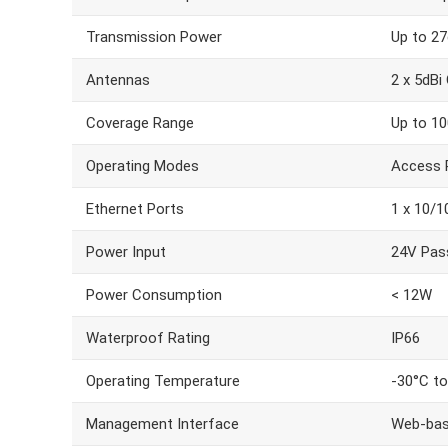
Transmission Power
Up to 2
Antennas
2 x 5dBi
Coverage Range
Up to 10
Operating Modes
Access P
Ethernet Ports
1 x 10/
Power Input
24V Pass
Power Consumption
< 12W
Waterproof Rating
IP66
Operating Temperature
-30°C t
Management Interface
Web-bas