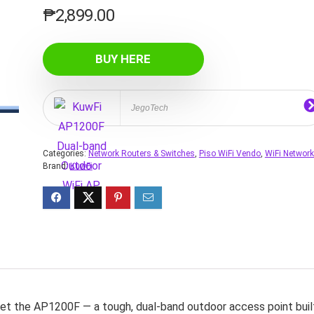
₱
2,899.00
BUY HERE
JegoTech
Categories:
Network Routers & Switches
,
Piso WiFi Vendo
,
WiFi Networ
Brand:
KuwFi
et the AP1200F — a tough, dual‑band outdoor access point buil