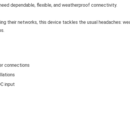
eed dependable, flexible, and weatherproof connectivity.
ing their networks, this device tackles the usual headaches: we
ps.
er connections
llations
C input