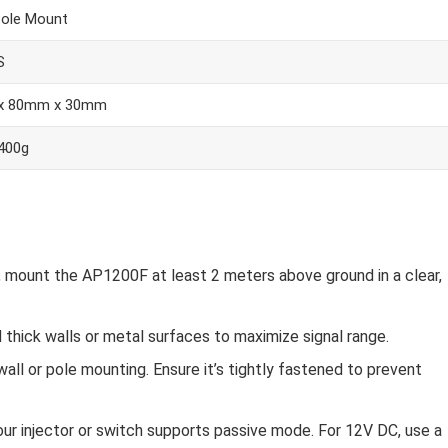
Pole Mount
S
x 80mm x 30mm
 400g
, mount the AP1200F at least 2 meters above ground in a clear,
d thick walls or metal surfaces to maximize signal range.
wall or pole mounting. Ensure it’s tightly fastened to prevent
our injector or switch supports passive mode. For 12V DC, use a