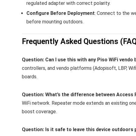
regulated adapter with correct polarity.
Configure Before Deployment
: Connect to the w
before mounting outdoors.
Frequently Asked Questions (FA
Question: Can I use this with any Piso WiFi vendo
controllers, and vendo platforms (Adopisoft, LBP, Wif
boards.
Question: What’s the difference between Access
WiFi network. Repeater mode extends an existing o
boost coverage.
Question: Is it safe to leave this device outdoor