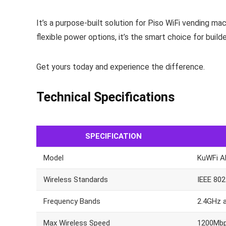
It’s a purpose-built solution for Piso WiFi vending m
flexible power options, it’s the smart choice for buil
Get yours today and experience the difference.
Technical Specifications
SPECIFICATION
Model
KuWFi A
Wireless Standards
IEEE 802
Frequency Bands
2.4GHz 
Max Wireless Speed
1200Mbp