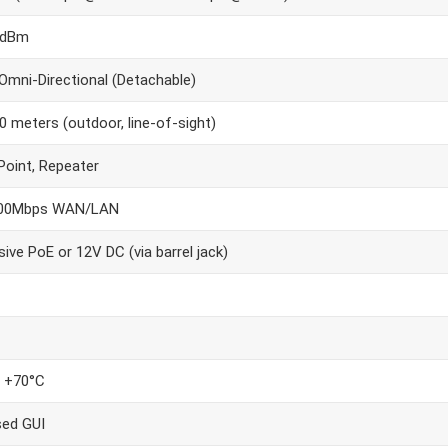
7dBm
 Omni-Directional (Detachable)
0 meters (outdoor, line-of-sight)
oint, Repeater
100Mbps WAN/LAN
ive PoE or 12V DC (via barrel jack)
o +70°C
ed GUI