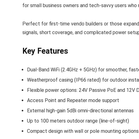
for small business owners and tech‑savvy users who n
Perfect for first‑time vendo builders or those expand
signals, short coverage, and complicated power setu
Key Features
Dual-Band WiFi (2.4GHz + 5GHz) for smoother, fast
Weatherproof casing (IP66 rated) for outdoor insta
Flexible power options: 24V Passive PoE and 12V D
Access Point and Repeater mode support
External high-gain 5dBi omni-directional antennas
Up to 100 meters outdoor range (line-of-sight)
Compact design with wall or pole mounting options