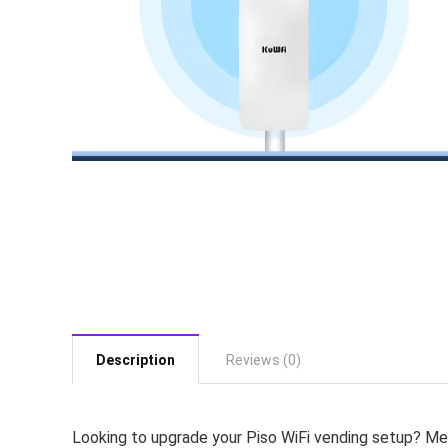
Description
Reviews (0)
Looking to upgrade your Piso WiFi vending setup? Me