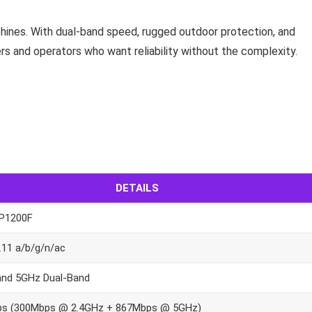
achines. With dual-band speed, rugged outdoor protection, and
ders and operators who want reliability without the complexity.
DETAILS
P1200F
.11 a/b/g/n/ac
and 5GHz Dual-Band
s (300Mbps @ 2.4GHz + 867Mbps @ 5GHz)