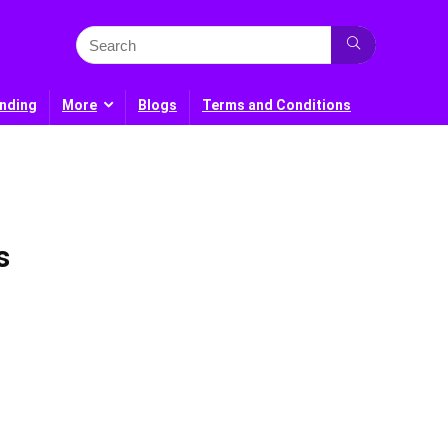
nding
More
Blogs
Terms and Conditions
s