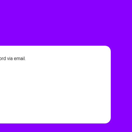
rd via email.