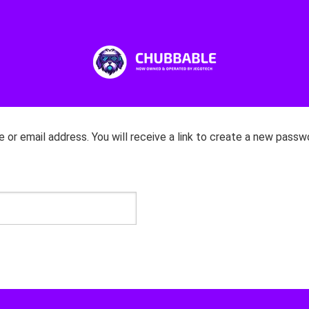
r email address. You will receive a link to create a new passwo