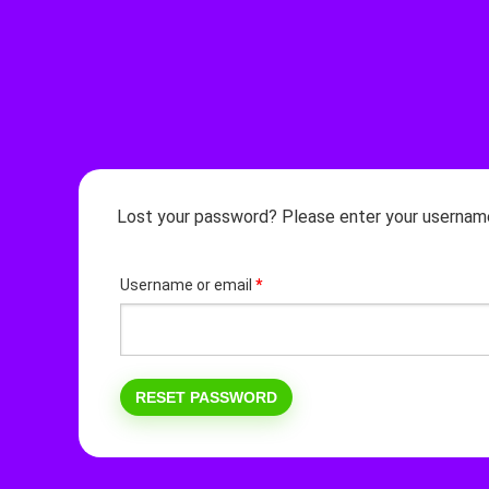
Lost your password? Please enter your username o
Required
Username or email
*
RESET PASSWORD