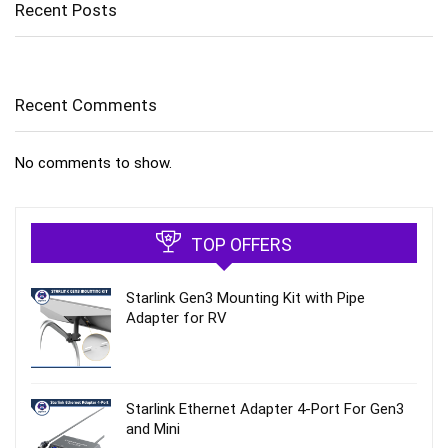
Recent Posts
Recent Comments
No comments to show.
TOP OFFERS
Starlink Gen3 Mounting Kit with Pipe
Adapter for RV
Starlink Ethernet Adapter 4‑Port For Gen3
and Mini