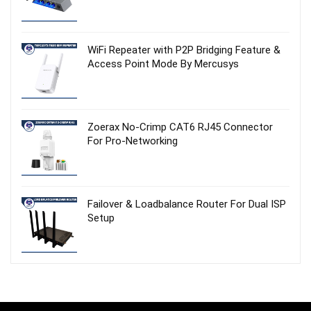
WiFi Repeater with P2P Bridging Feature &
Access Point Mode By Mercusys
Zoerax No‑Crimp CAT6 RJ45 Connector
For Pro-Networking
Failover & Loadbalance Router For Dual ISP
Setup