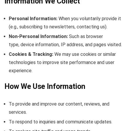
Information We Collect
Personal Information:
When you voluntarily provide it
(e.g., subscribing to newsletters, contacting us).
Non-Personal Information:
Such as browser
type, device information, IP address, and pages visited.
Cookies & Tracking:
We may use cookies or similar
technologies to improve site performance and user
experience.
How We Use Information
To provide and improve our content, reviews, and
services.
To respond to inquiries and communicate updates.