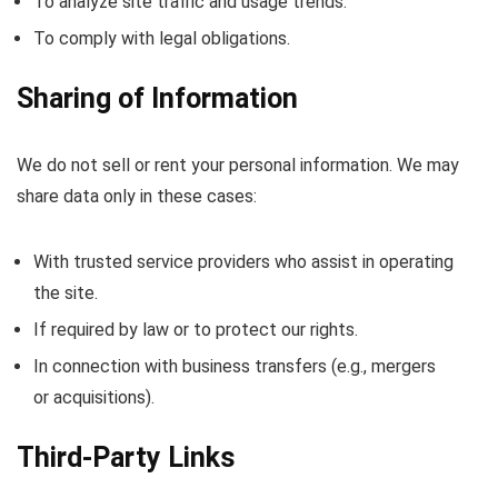
To analyze site traffic and usage trends.
To comply with legal obligations.
Sharing of Information
We do not sell or rent your personal information. We may
share data only in these cases:
With trusted service providers who assist in operating
the site.
If required by law or to protect our rights.
In connection with business transfers (e.g., mergers
or acquisitions).
Third-Party Links