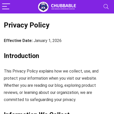
Privacy Policy
Effective Date:
January 1, 2026
Introduction
This Privacy Policy explains how we collect, use, and
protect your information when you visit our website.
Whether you are reading our blog, exploring product
reviews, or learning about our organization, we are
committed to safeguarding your privacy.