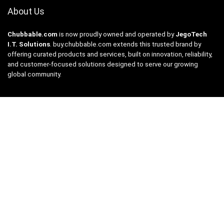
About Us
Chubbable.com
is now proudly owned and operated by
JegoTech
I.T. Solutions
.
buy.chubbable.com
extends this trusted brand by
offering curated products and services, built on innovation, reliability,
and customer-focused solutions designed to serve our growing
global community.
For Customers
Catalog
Contact Us
Privacy Policy
Product Price Compare