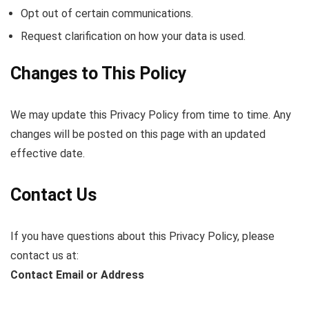
Opt out of certain communications.
Request clarification on how your data is used.
Changes to This Policy
We may update this Privacy Policy from time to time. Any
changes will be posted on this page with an updated
effective date.
Contact Us
If you have questions about this Privacy Policy, please
contact us at:
Contact Email or Address