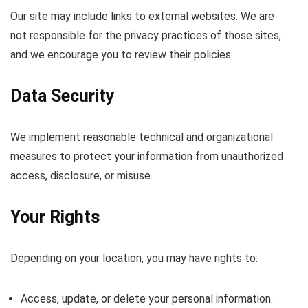
Our site may include links to external websites. We are
not responsible for the privacy practices of those sites,
and we encourage you to review their policies.
Data Security
We implement reasonable technical and organizational
measures to protect your information from unauthorized
access, disclosure, or misuse.
Your Rights
Depending on your location, you may have rights to:
Access, update, or delete your personal information.