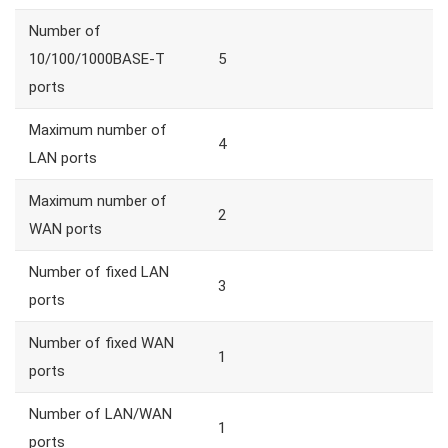
Number of
10/100/1000BASE-T
5
ports
Maximum number of
4
LAN ports
Maximum number of
2
WAN ports
Number of fixed LAN
3
ports
Number of fixed WAN
1
ports
Number of LAN/WAN
1
ports