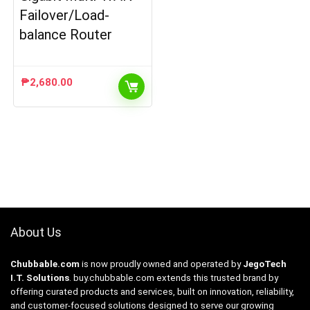
Failover/Load-
balance Router
₱
2,680.00
About Us
Chubbable.com
is now proudly owned and operated by
JegoTech
I.T. Solutions
.
buy.chubbable.com
extends this trusted brand by
offering curated products and services, built on innovation, reliability,
and customer-focused solutions designed to serve our growing