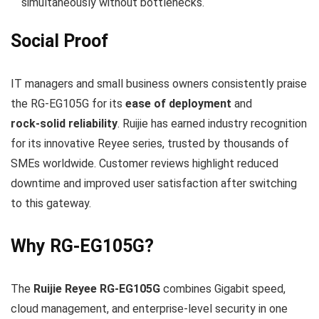
simultaneously without bottlenecks.
Social Proof
IT managers and small business owners consistently praise
the RG‑EG105G for its
ease of deployment
and
rock‑solid reliability
. Ruijie has earned industry recognition
for its innovative Reyee series, trusted by thousands of
SMEs worldwide. Customer reviews highlight reduced
downtime and improved user satisfaction after switching
to this gateway.
Why RG‑EG105G?
The
Ruijie Reyee RG‑EG105G
combines Gigabit speed,
cloud management, and enterprise‑level security in one