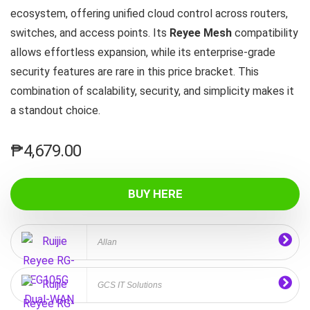
ecosystem, offering unified cloud control across routers,
switches, and access points. Its
Reyee Mesh
compatibility
allows effortless expansion, while its enterprise‑grade
security features are rare in this price bracket. This
combination of scalability, security, and simplicity makes it
a standout choice.
₱
4,679.00
BUY HERE
Allan
GCS IT Solutions