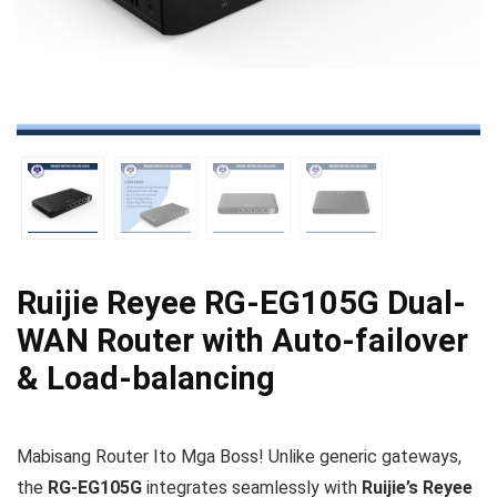
Ruijie Reyee RG-EG105G Dual-
WAN Router with Auto-failover
& Load-balancing
Mabisang Router Ito Mga Boss! Unlike generic gateways,
the
RG‑EG105G
integrates seamlessly with
Ruijie’s Reyee