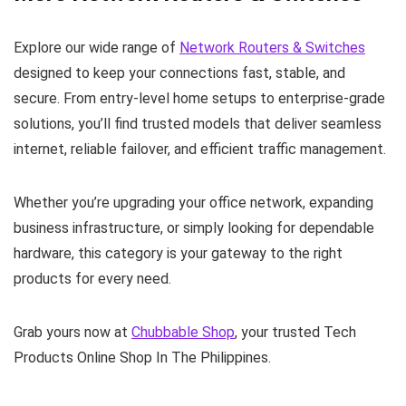
Explore our wide range of
Network Routers & Switches
designed to keep your connections fast, stable, and
secure. From entry‑level home setups to enterprise‑grade
solutions, you’ll find trusted models that deliver seamless
internet, reliable failover, and efficient traffic management.
Whether you’re upgrading your office network, expanding
business infrastructure, or simply looking for dependable
hardware, this category is your gateway to the right
products for every need.
Grab yours now at
Chubbable Shop
, your trusted Tech
Products Online Shop In The Philippines.