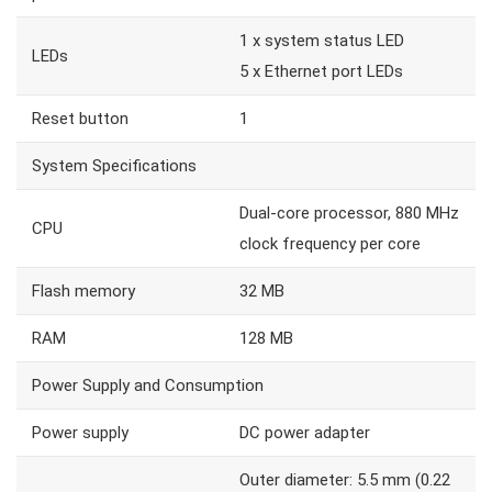
1 x system status LED
LEDs
5 x Ethernet port LEDs
Reset button
1
System Specifications
Dual-core processor, 880 MHz
CPU
clock frequency per core
Flash memory
32 MB
RAM
128 MB
Power Supply and Consumption
Power supply
DC power adapter
Outer diameter: 5.5 mm (0.22