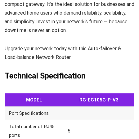
compact gateway. It’s the ideal solution for businesses and
advanced home users who demand reliability, scalability,
and simplicity. Invest in your network’s future — because
downtime is never an option.
Upgrade your network today with this Auto-failover &
Load-balance Network Router.
Technical Specification
MODEL
RG-EG105G-P-V3
Port Specifications
Total number of RJ45
5
ports