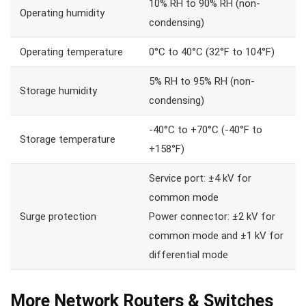
10% RH to 90% RH (non-
Operating humidity
condensing)
Operating temperature
0°C to 40°C (32°F to 104°F)
5% RH to 95% RH (non-
Storage humidity
condensing)
-40°C to +70°C (-40°F to
Storage temperature
+158°F)
Service port: ±4 kV for
common mode
Surge protection
Power connector: ±2 kV for
common mode and ±1 kV for
differential mode
More Network Routers & Switches