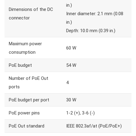
in.)
Dimensions of the DC
Inner diameter: 2.1 mm (0.08
connector
in.)
Depth: 10.0 mm (0.39 in.)
Maximum power
60 W
consumption
PoE budget
54 W
Number of PoE Out
4
ports
PoE budget per port
30 W
PoE power pins
1-2 (+), 3-6 (-)
PoE Out standard
IEEE 802.3af/at (PoE/PoE+)