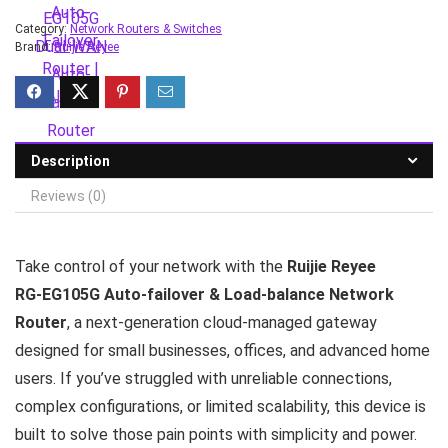
Category:
Network Routers & Switches
Brand:
Ruijie Reyee
Description
Reviews (0)
Take control of your network with the
Ruijie Reyee
RG‑EG105G Auto-failover & Load-balance Network
Router
, a next‑generation cloud‑managed gateway
designed for small businesses, offices, and advanced home
users. If you’ve struggled with unreliable connections,
complex configurations, or limited scalability, this device is
built to solve those pain points with simplicity and power.