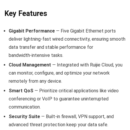
Key Features
Gigabit Performance
— Five Gigabit Ethernet ports
deliver lightning‑fast wired connectivity, ensuring smooth
data transfer and stable performance for
bandwidth‑intensive tasks.
Cloud Management
— Integrated with Ruijie Cloud, you
can monitor, configure, and optimize your network
remotely from any device.
Smart QoS
— Prioritize critical applications like video
conferencing or VoIP to guarantee uninterrupted
communication.
Security Suite
— Built‑in firewall, VPN support, and
advanced threat protection keep your data safe.