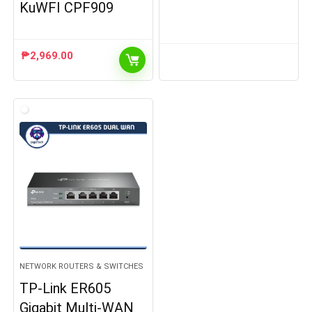
KuWFI CPF909
₱
2,969.00
NETWORK ROUTERS & SWITCHES
TP-Link ER605
Gigabit Multi-WAN