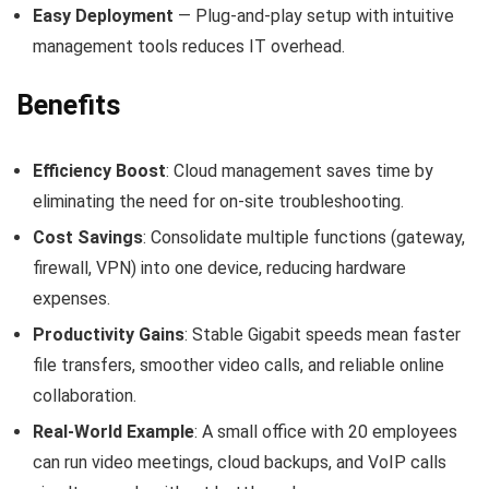
Easy Deployment
— Plug‑and‑play setup with intuitive
management tools reduces IT overhead.
Benefits
Efficiency Boost
: Cloud management saves time by
eliminating the need for on‑site troubleshooting.
Cost Savings
: Consolidate multiple functions (gateway,
firewall, VPN) into one device, reducing hardware
expenses.
Productivity Gains
: Stable Gigabit speeds mean faster
file transfers, smoother video calls, and reliable online
collaboration.
Real‑World Example
: A small office with 20 employees
can run video meetings, cloud backups, and VoIP calls