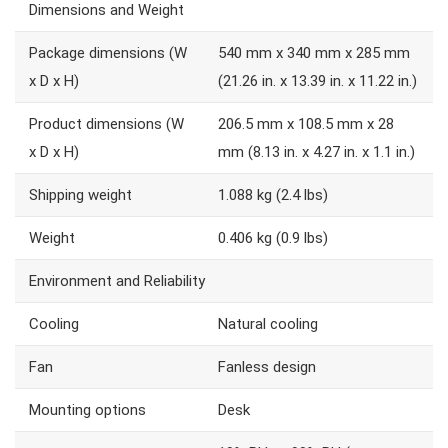
Dimensions and Weight
Package dimensions (W
540 mm x 340 mm x 285 mm
x D x H)
(21.26 in. x 13.39 in. x 11.22 in.)
Product dimensions (W
206.5 mm x 108.5 mm x 28
x D x H)
mm (8.13 in. x 4.27 in. x 1.1 in.)
Shipping weight
1.088 kg (2.4 lbs)
Weight
0.406 kg (0.9 lbs)
Environment and Reliability
Cooling
Natural cooling
Fan
Fanless design
Mounting options
Desk