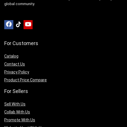
global community.
For Customers
Catalog
Contact Us
Privacy Policy
Product Price Compare
For Sellers
Sell With Us
Collab With Us
Promote With Us