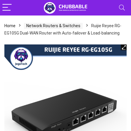
Home
Network Routers & Switches
Ruijie Reyee RG-
EG105G Dual-WAN Router with Auto-failover & Load-balancing