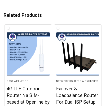
Related Products
PISO WIFI VENDO
NETWORK ROUTERS & SWITCHES
4G LTE Outdoor
Failover &
Router Na SIM-
Loadbalance Router
based at Openline by
For Dual ISP Setup