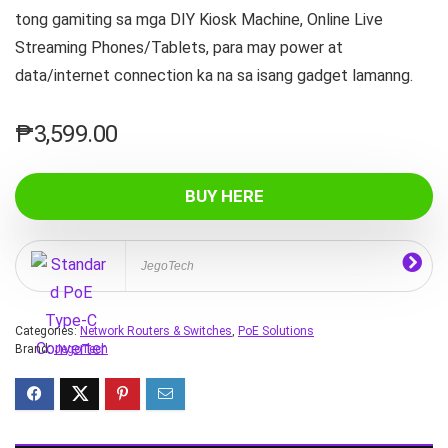
tong gamiting sa mga DIY Kiosk Machine, Online Live
Streaming Phones/Tablets, para may power at
data/internet connection ka na sa isang gadget lamanng.
₱
3,599.00
BUY HERE
JegoTech
Categories:
Network Routers & Switches
,
PoE Solutions
Brand:
JegoTech