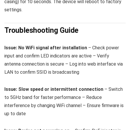
casing) for 10 seconds. The device will reboot to factory
settings.
Troubleshooting Guide
Issue: No WiFi signal after installation
– Check power
input and confirm LED indicators are active – Verify
antenna connection is secure – Log into web interface via
LAN to confirm SSID is broadcasting
Issue: Slow speed or intermittent connection
– Switch
to 5GHz band for faster performance – Reduce
interference by changing WiFi channel – Ensure firmware is
up to date