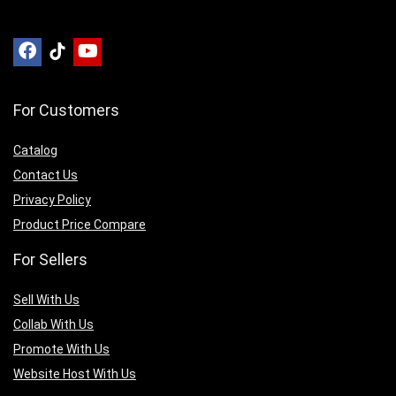
For Customers
Catalog
Contact Us
Privacy Policy
Product Price Compare
For Sellers
Sell With Us
Collab With Us
Promote With Us
Website Host With Us