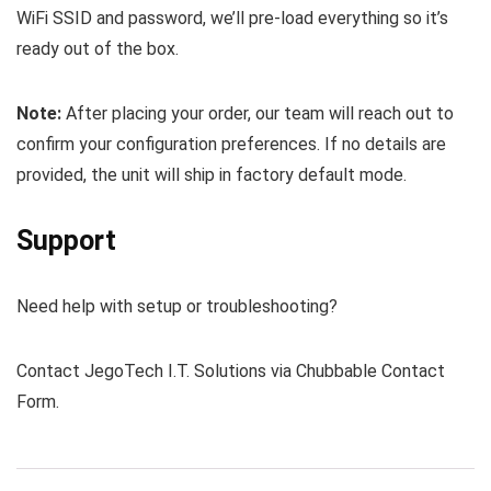
WiFi SSID and password, we’ll pre-load everything so it’s
ready out of the box.
Note:
After placing your order, our team will reach out to
confirm your configuration preferences. If no details are
provided, the unit will ship in factory default mode.
Support
Need help with setup or troubleshooting?
Contact JegoTech I.T. Solutions via Chubbable Contact
Form.