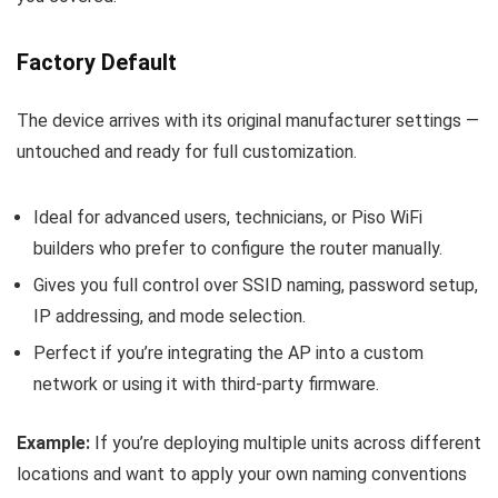
Factory Default
The device arrives with its original manufacturer settings —
untouched and ready for full customization.
Ideal for advanced users, technicians, or Piso WiFi
builders who prefer to configure the router manually.
Gives you full control over SSID naming, password setup,
IP addressing, and mode selection.
Perfect if you’re integrating the AP into a custom
network or using it with third-party firmware.
Example:
If you’re deploying multiple units across different
locations and want to apply your own naming conventions