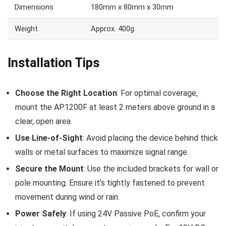
Dimensions
180mm x 80mm x 30mm
Weight
Approx. 400g
Installation Tips
Choose the Right Location
: For optimal coverage,
mount the AP1200F at least 2 meters above ground in a
clear, open area.
Use Line-of-Sight
: Avoid placing the device behind thick
walls or metal surfaces to maximize signal range.
Secure the Mount
: Use the included brackets for wall or
pole mounting. Ensure it’s tightly fastened to prevent
movement during wind or rain.
Power Safely
: If using 24V Passive PoE, confirm your