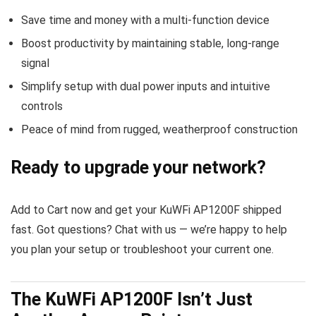
Save time and money with a multi-function device
Boost productivity by maintaining stable, long-range
signal
Simplify setup with dual power inputs and intuitive
controls
Peace of mind from rugged, weatherproof construction
Ready to upgrade your network?
Add to Cart now and get your KuWFi AP1200F shipped
fast. Got questions? Chat with us — we’re happy to help
you plan your setup or troubleshoot your current one.
The KuWFi AP1200F Isn’t Just