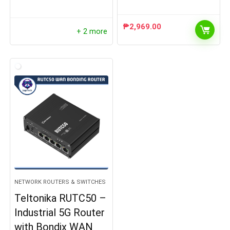
₱
2,969.00
+ 2 more
NETWORK ROUTERS & SWITCHES
Teltonika RUTC50 –
Industrial 5G Router
with Bondix WAN