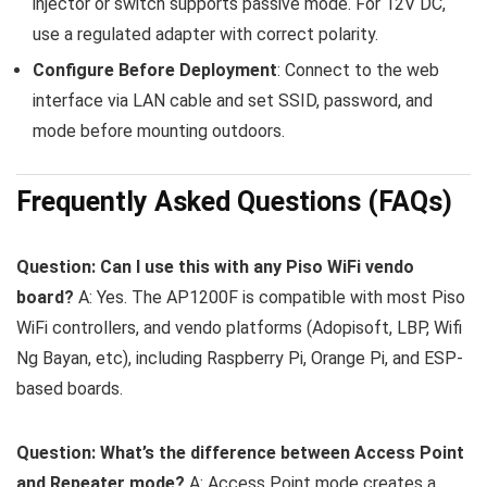
injector or switch supports passive mode. For 12V DC,
use a regulated adapter with correct polarity.
Configure Before Deployment
: Connect to the web
interface via LAN cable and set SSID, password, and
mode before mounting outdoors.
Frequently Asked Questions (FAQs)
Question: Can I use this with any Piso WiFi vendo
board?
A: Yes. The AP1200F is compatible with most Piso
WiFi controllers, and vendo platforms (Adopisoft, LBP, Wifi
Ng Bayan, etc), including Raspberry Pi, Orange Pi, and ESP-
based boards.
Question: What’s the difference between Access Point
and Repeater mode?
A: Access Point mode creates a