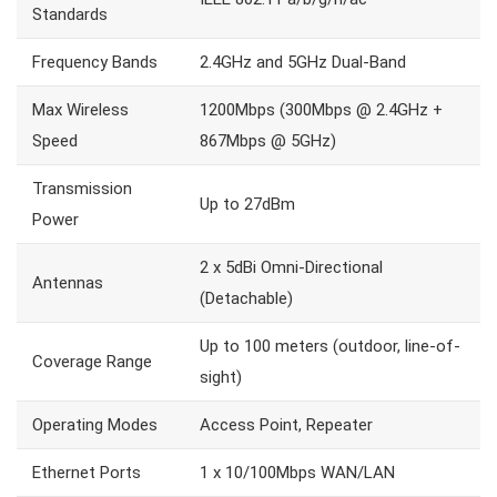
Standards
Frequency Bands
2.4GHz and 5GHz Dual-Band
Max Wireless
1200Mbps (300Mbps @ 2.4GHz +
Speed
867Mbps @ 5GHz)
Transmission
Up to 27dBm
Power
2 x 5dBi Omni-Directional
Antennas
(Detachable)
Up to 100 meters (outdoor, line-of-
Coverage Range
sight)
Operating Modes
Access Point, Repeater
Ethernet Ports
1 x 10/100Mbps WAN/LAN