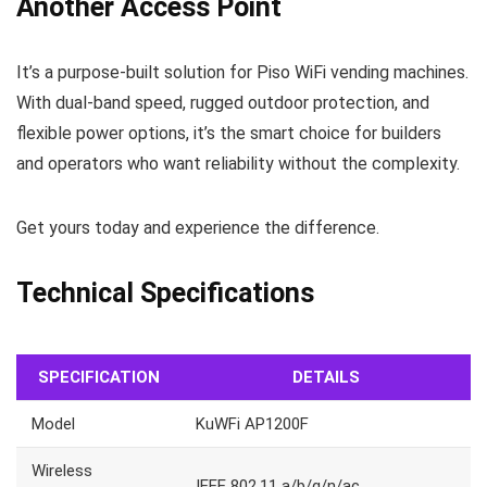
Another Access Point
It’s a purpose-built solution for Piso WiFi vending machines.
With dual-band speed, rugged outdoor protection, and
flexible power options, it’s the smart choice for builders
and operators who want reliability without the complexity.
Get yours today and experience the difference.
Technical Specifications
SPECIFICATION
DETAILS
Model
KuWFi AP1200F
Wireless
IEEE 802.11 a/b/g/n/ac