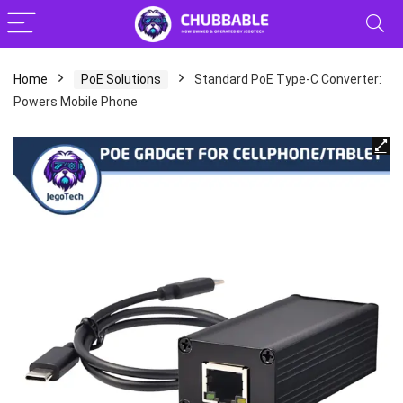
Home
PoE Solutions
Standard PoE Type‑C Converter:
Powers Mobile Phone