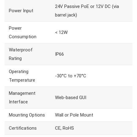
24V Passive PoE or 12V DC (via
Power Input
barrel jack)
Power
< 12W
Consumption
Waterproof
IP66
Rating
Operating
-30°C to +70°C
Temperature
Management
Web-based GUI
Interface
Mounting Options
Wall or Pole Mount
Certifications
CE, RoHS