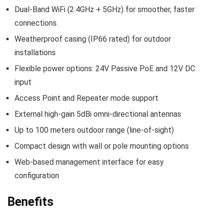
Dual-Band WiFi (2.4GHz + 5GHz) for smoother, faster
connections
Weatherproof casing (IP66 rated) for outdoor
installations
Flexible power options: 24V Passive PoE and 12V DC
input
Access Point and Repeater mode support
External high-gain 5dBi omni-directional antennas
Up to 100 meters outdoor range (line-of-sight)
Compact design with wall or pole mounting options
Web-based management interface for easy
configuration
Benefits