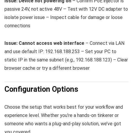
Issue: Device not powering on
– Confirm PoE injector is
passive 24V, not active 48V – Test with 12V DC adapter to
isolate power issue – Inspect cable for damage or loose
connections
Issue: Cannot access web interface
– Connect via LAN
and use default IP:
192.168.188.253
– Set your PC to
static IP in the same subnet (e.g.,
192.168.188.123
) – Clear
browser cache or try a different browser
Configuration Options
Choose the setup that works best for your workflow and
experience level. Whether you’re a hands-on tinkerer or
someone who wants a plug-and-play solution, we’ve got
you covered.