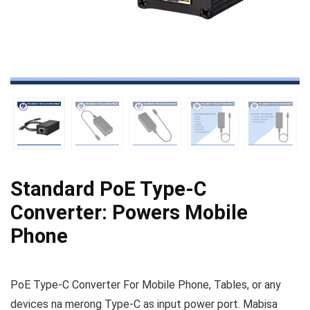
Standard PoE Type‑C
Converter: Powers Mobile
Phone
PoE Type-C Converter For Mobile Phone, Tables, or any
devices na merong Type-C as input power port. Mabisa