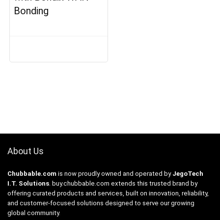
Bonding
About Us
Chubbable.com
is now proudly owned and operated by
JegoTech
I.T. Solutions
.
buy.chubbable.com
extends this trusted brand by
offering curated products and services, built on innovation, reliability,
and customer-focused solutions designed to serve our growing
global community.