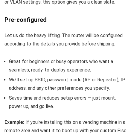
or VLAN settings, this option gives you a clean slate.
Pre-configured
Let us do the heavy lifting. The router will be configured
according to the details you provide before shipping.
Great for beginners or busy operators who want a
seamless, ready-to-deploy experience.
We’ll set up SSID, password, mode (AP or Repeater), IP
address, and any other preferences you specify.
Saves time and reduces setup errors — just mount,
power up, and go live.
Example:
If you’re installing this on a vending machine in a
remote area and want it to boot up with your custom Piso