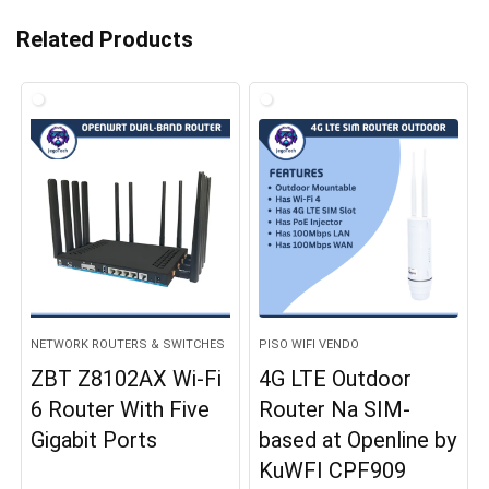
Related Products
NETWORK ROUTERS & SWITCHES
PISO WIFI VENDO
ZBT Z8102AX Wi-Fi
4G LTE Outdoor
6 Router With Five
Router Na SIM-
Gigabit Ports
based at Openline by
KuWFI CPF909