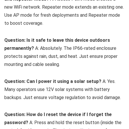
new WiFi network. Repeater mode extends an existing one.
Use AP mode for fresh deployments and Repeater mode
to boost coverage.
Question: Is it safe to leave this device outdoors
permanently?
A: Absolutely. The IP66-rated enclosure
protects against rain, dust, and heat. Just ensure proper
mounting and cable sealing.
Question: Can I power it using a solar setup?
A: Yes.
Many operators use 12V solar systems with battery
backups. Just ensure voltage regulation to avoid damage.
Question: How do I reset the device if I forget the
password?
A: Press and hold the reset button (inside the