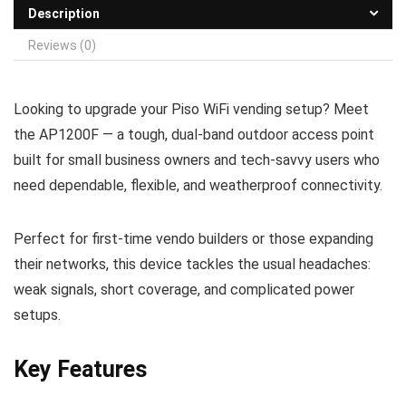
Description
Reviews (0)
Looking to upgrade your Piso WiFi vending setup? Meet
the AP1200F — a tough, dual‑band outdoor access point
built for small business owners and tech‑savvy users who
need dependable, flexible, and weatherproof connectivity.
Perfect for first‑time vendo builders or those expanding
their networks, this device tackles the usual headaches:
weak signals, short coverage, and complicated power
setups.
Key Features