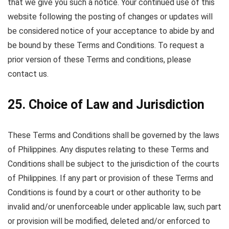
that we give you such a notice. Your continued use of this
website following the posting of changes or updates will
be considered notice of your acceptance to abide by and
be bound by these Terms and Conditions. To request a
prior version of these Terms and conditions, please
contact us.
25. Choice of Law and Jurisdiction
These Terms and Conditions shall be governed by the laws
of Philippines. Any disputes relating to these Terms and
Conditions shall be subject to the jurisdiction of the courts
of Philippines. If any part or provision of these Terms and
Conditions is found by a court or other authority to be
invalid and/or unenforceable under applicable law, such part
or provision will be modified, deleted and/or enforced to