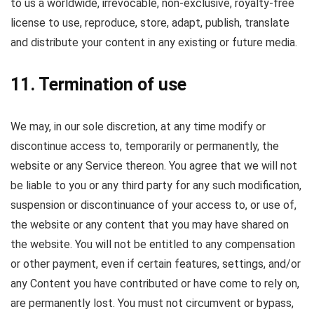
to us a worldwide, irrevocable, non-exclusive, royalty-free
license to use, reproduce, store, adapt, publish, translate
and distribute your content in any existing or future media.
11. Termination of use
We may, in our sole discretion, at any time modify or
discontinue access to, temporarily or permanently, the
website or any Service thereon. You agree that we will not
be liable to you or any third party for any such modification,
suspension or discontinuance of your access to, or use of,
the website or any content that you may have shared on
the website. You will not be entitled to any compensation
or other payment, even if certain features, settings, and/or
any Content you have contributed or have come to rely on,
are permanently lost. You must not circumvent or bypass,