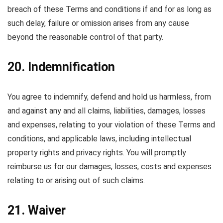
breach of these Terms and conditions if and for as long as
such delay, failure or omission arises from any cause
beyond the reasonable control of that party.
20. Indemnification
You agree to indemnify, defend and hold us harmless, from
and against any and all claims, liabilities, damages, losses
and expenses, relating to your violation of these Terms and
conditions, and applicable laws, including intellectual
property rights and privacy rights. You will promptly
reimburse us for our damages, losses, costs and expenses
relating to or arising out of such claims.
21. Waiver