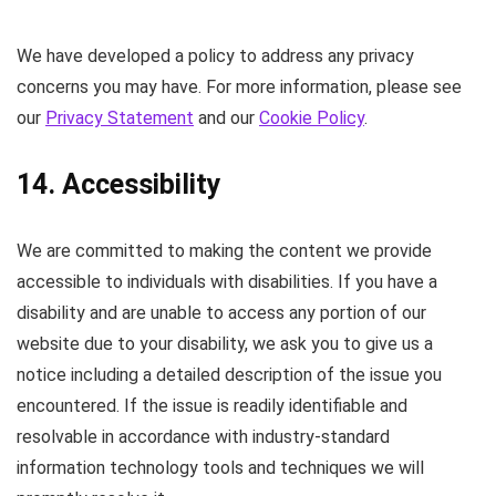
We have developed a policy to address any privacy
concerns you may have. For more information, please see
our
Privacy Statement
and our
Cookie Policy
.
14. Accessibility
We are committed to making the content we provide
accessible to individuals with disabilities. If you have a
disability and are unable to access any portion of our
website due to your disability, we ask you to give us a
notice including a detailed description of the issue you
encountered. If the issue is readily identifiable and
resolvable in accordance with industry-standard
information technology tools and techniques we will