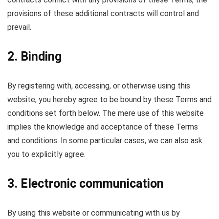
provisions of these additional contracts will control and
prevail.
2. Binding
By registering with, accessing, or otherwise using this
website, you hereby agree to be bound by these Terms and
conditions set forth below. The mere use of this website
implies the knowledge and acceptance of these Terms
and conditions. In some particular cases, we can also ask
you to explicitly agree.
3. Electronic communication
By using this website or communicating with us by