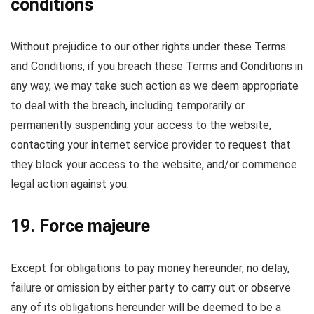
conditions
Without prejudice to our other rights under these Terms
and Conditions, if you breach these Terms and Conditions in
any way, we may take such action as we deem appropriate
to deal with the breach, including temporarily or
permanently suspending your access to the website,
contacting your internet service provider to request that
they block your access to the website, and/or commence
legal action against you.
19. Force majeure
Except for obligations to pay money hereunder, no delay,
failure or omission by either party to carry out or observe
any of its obligations hereunder will be deemed to be a