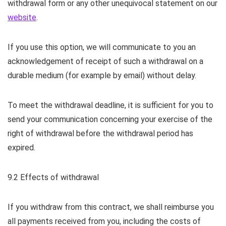
withdrawal form or any other unequivocal statement on our
website
.
If you use this option, we will communicate to you an
acknowledgement of receipt of such a withdrawal on a
durable medium (for example by email) without delay.
To meet the withdrawal deadline, it is sufficient for you to
send your communication concerning your exercise of the
right of withdrawal before the withdrawal period has
expired.
9.2 Effects of withdrawal
If you withdraw from this contract, we shall reimburse you
all payments received from you, including the costs of