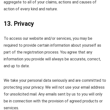
aggregate to all of your claims, actions and causes of
action of every kind and nature.
13. Privacy
To access our website and/or services, you may be
required to provide certain information about yourself as
part of the registration process. You agree that any
information you provide will always be accurate, correct,
and up to date.
We take your personal data seriously and are committed to
protecting your privacy. We will not use your email address
for unsolicited mail. Any emails sent by us to you will only
be in connection with the provision of agreed products or
services.