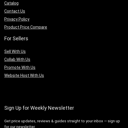
Catalog
Contact Us
Privacy Policy
Product Price Compare
For Sellers
Sell With Us
Collab With Us
Promote With Us
Website Host With Us
Sign Up for Weekly Newsletter
Get price updates, reviews & guides straight to your inbox — sign up
for our newsletter.