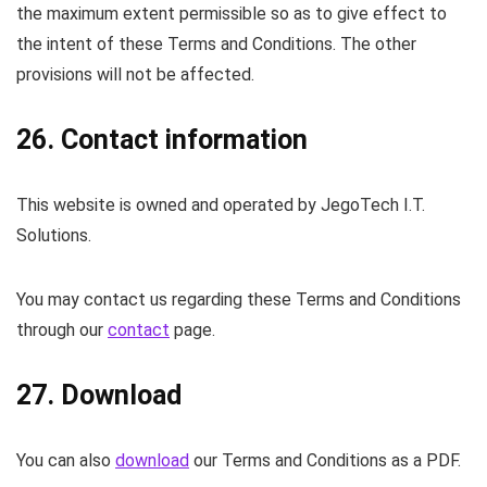
the maximum extent permissible so as to give effect to
the intent of these Terms and Conditions. The other
provisions will not be affected.
26. Contact information
This website is owned and operated by JegoTech I.T.
Solutions.
You may contact us regarding these Terms and Conditions
through our
contact
page.
27. Download
You can also
download
our Terms and Conditions as a PDF.