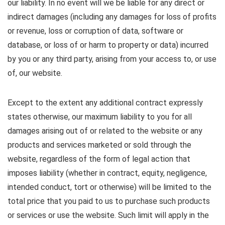
our liability. In no event will we be liable for any direct or
indirect damages (including any damages for loss of profits
or revenue, loss or corruption of data, software or
database, or loss of or harm to property or data) incurred
by you or any third party, arising from your access to, or use
of, our website.
Except to the extent any additional contract expressly
states otherwise, our maximum liability to you for all
damages arising out of or related to the website or any
products and services marketed or sold through the
website, regardless of the form of legal action that
imposes liability (whether in contract, equity, negligence,
intended conduct, tort or otherwise) will be limited to the
total price that you paid to us to purchase such products
or services or use the website. Such limit will apply in the