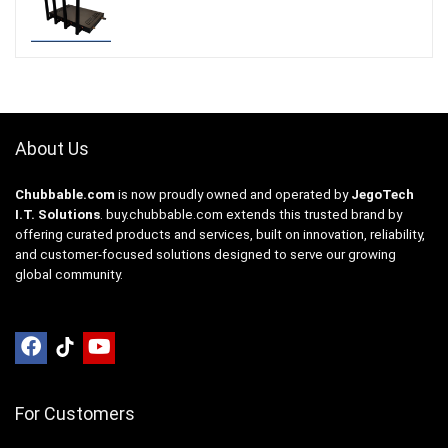
About Us
Chubbable.com
is now proudly owned and operated by
JegoTech
I.T. Solutions
.
buy.chubbable.com
extends this trusted brand by
offering curated products and services, built on innovation, reliability,
and customer-focused solutions designed to serve our growing
global community.
For Customers