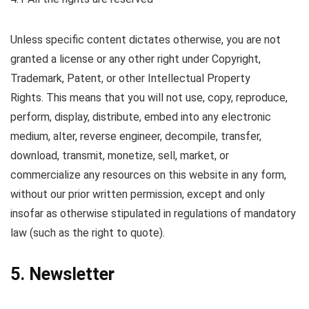
Unless specific content dictates otherwise, you are not
granted a license or any other right under Copyright,
Trademark, Patent, or other Intellectual Property
Rights. This means that you will not use, copy, reproduce,
perform, display, distribute, embed into any electronic
medium, alter, reverse engineer, decompile, transfer,
download, transmit, monetize, sell, market, or
commercialize any resources on this website in any form,
without our prior written permission, except and only
insofar as otherwise stipulated in regulations of mandatory
law (such as the right to quote).
5. Newsletter