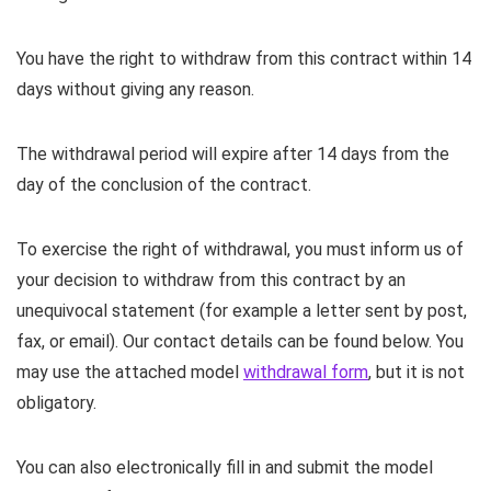
You have the right to withdraw from this contract within 14
days without giving any reason.
The withdrawal period will expire after 14 days from the
day of the conclusion of the contract.
To exercise the right of withdrawal, you must inform us of
your decision to withdraw from this contract by an
unequivocal statement (for example a letter sent by post,
fax, or email). Our contact details can be found below. You
may use the attached model
withdrawal form
, but it is not
obligatory.
You can also electronically fill in and submit the model