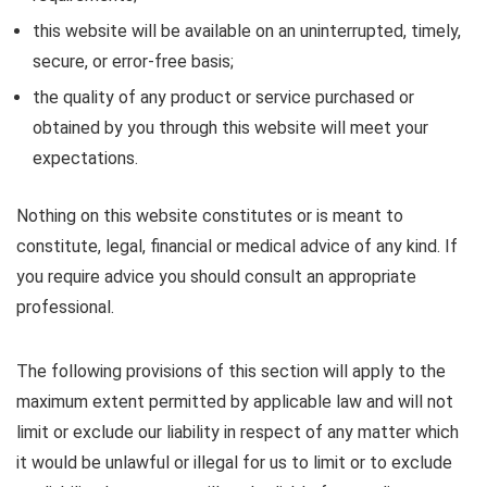
this website will be available on an uninterrupted, timely,
secure, or error-free basis;
the quality of any product or service purchased or
obtained by you through this website will meet your
expectations.
Nothing on this website constitutes or is meant to
constitute, legal, financial or medical advice of any kind. If
you require advice you should consult an appropriate
professional.
The following provisions of this section will apply to the
maximum extent permitted by applicable law and will not
limit or exclude our liability in respect of any matter which
it would be unlawful or illegal for us to limit or to exclude