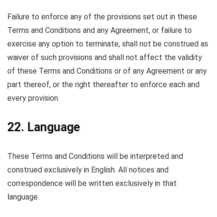
Failure to enforce any of the provisions set out in these
Terms and Conditions and any Agreement, or failure to
exercise any option to terminate, shall not be construed as
waiver of such provisions and shall not affect the validity
of these Terms and Conditions or of any Agreement or any
part thereof, or the right thereafter to enforce each and
every provision.
22. Language
These Terms and Conditions will be interpreted and
construed exclusively in English. All notices and
correspondence will be written exclusively in that
language.