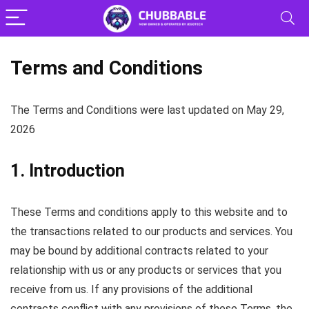
Terms and Conditions
The Terms and Conditions were last updated on May 29,
2026
1. Introduction
These Terms and conditions apply to this website and to
the transactions related to our products and services. You
may be bound by additional contracts related to your
relationship with us or any products or services that you
receive from us. If any provisions of the additional
contracts conflict with any provisions of these Terms, the