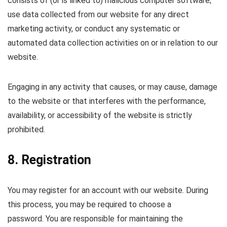
consists of (or is linked to) malicious computer software;
use data collected from our website for any direct
marketing activity, or conduct any systematic or
automated data collection activities on or in relation to our
website.
Engaging in any activity that causes, or may cause, damage
to the website or that interferes with the performance,
availability, or accessibility of the website is strictly
prohibited.
8. Registration
You may register for an account with our website. During
this process, you may be required to choose a
password. You are responsible for maintaining the