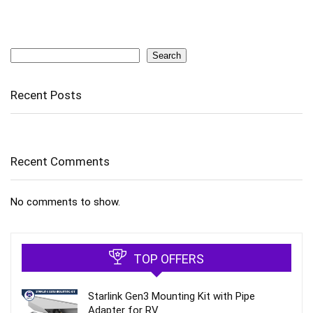
Search
Search
Recent Posts
Recent Comments
No comments to show.
TOP OFFERS
Starlink Gen3 Mounting Kit with Pipe
Adapter for RV