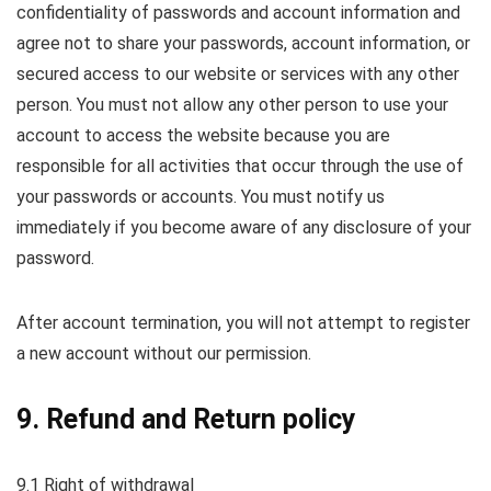
confidentiality of passwords and account information and
agree not to share your passwords, account information, or
secured access to our website or services with any other
person. You must not allow any other person to use your
account to access the website because you are
responsible for all activities that occur through the use of
your passwords or accounts. You must notify us
immediately if you become aware of any disclosure of your
password.
After account termination, you will not attempt to register
a new account without our permission.
9. Refund and Return policy
9.1 Right of withdrawal