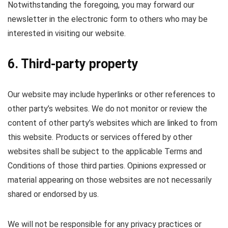
Notwithstanding the foregoing, you may forward our
newsletter in the electronic form to others who may be
interested in visiting our website.
6. Third-party property
Our website may include hyperlinks or other references to
other party’s websites. We do not monitor or review the
content of other party’s websites which are linked to from
this website. Products or services offered by other
websites shall be subject to the applicable Terms and
Conditions of those third parties. Opinions expressed or
material appearing on those websites are not necessarily
shared or endorsed by us.
We will not be responsible for any privacy practices or