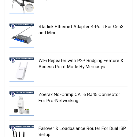
Starlink Ethernet Adapter 4‑Port For Gen3
and Mini
WiFi Repeater with P2P Bridging Feature &
Access Point Mode By Mercusys
Zoerax No‑Crimp CAT6 RJ45 Connector
For Pro-Networking
Failover & Loadbalance Router For Dual ISP
Setup