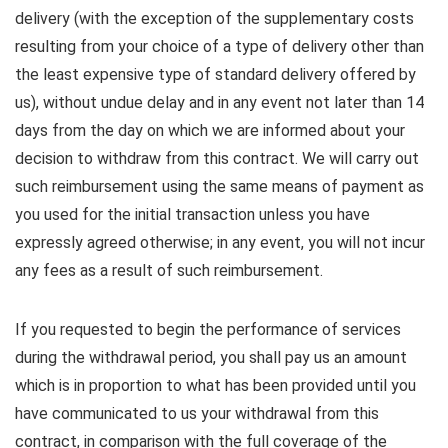
delivery (with the exception of the supplementary costs
resulting from your choice of a type of delivery other than
the least expensive type of standard delivery offered by
us), without undue delay and in any event not later than 14
days from the day on which we are informed about your
decision to withdraw from this contract. We will carry out
such reimbursement using the same means of payment as
you used for the initial transaction unless you have
expressly agreed otherwise; in any event, you will not incur
any fees as a result of such reimbursement.
If you requested to begin the performance of services
during the withdrawal period, you shall pay us an amount
which is in proportion to what has been provided until you
have communicated to us your withdrawal from this
contract, in comparison with the full coverage of the