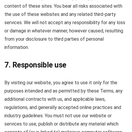
content of these sites. You bear all risks associated with
the use of these websites and any related third-party
services. We will not accept any responsibility for any loss
or damage in whatever manner, however caused, resulting
from your disclosure to third parties of personal
information.
7. Responsible use
By visiting our website, you agree to use it only for the
purposes intended and as permitted by these Terms, any
additional contracts with us, and applicable laws,
regulations, and generally accepted online practices and
industry guidelines. You must not use our website or
services to use, publish or distribute any material which