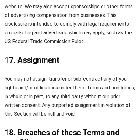
website. We may also accept sponsorships or other forms
of advertising compensation from businesses. This
disclosure is intended to comply with legal requirements
on marketing and advertising which may apply, such as the
US Federal Trade Commission Rules.
17. Assignment
You may not assign, transfer or sub-contract any of your
rights and/or obligations under these Terms and conditions,
in whole or in part, to any third party without our prior
written consent. Any purported assignment in violation of
this Section will be null and void.
18. Breaches of these Terms and