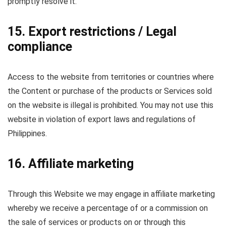
promptly resolve it.
15. Export restrictions / Legal
compliance
Access to the website from territories or countries where
the Content or purchase of the products or Services sold
on the website is illegal is prohibited. You may not use this
website in violation of export laws and regulations of
Philippines.
16. Affiliate marketing
Through this Website we may engage in affiliate marketing
whereby we receive a percentage of or a commission on
the sale of services or products on or through this