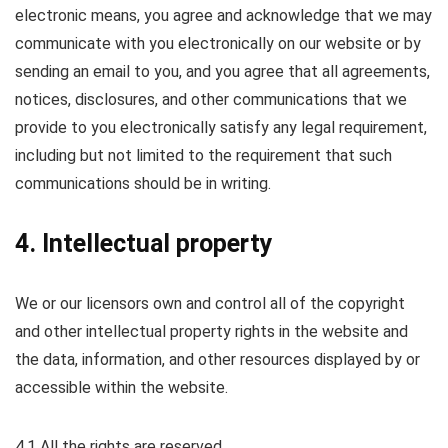
electronic means, you agree and acknowledge that we may
communicate with you electronically on our website or by
sending an email to you, and you agree that all agreements,
notices, disclosures, and other communications that we
provide to you electronically satisfy any legal requirement,
including but not limited to the requirement that such
communications should be in writing.
4. Intellectual property
We or our licensors own and control all of the copyright
and other intellectual property rights in the website and
the data, information, and other resources displayed by or
accessible within the website.
4.1 All the rights are reserved