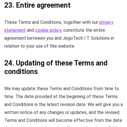
23. Entire agreement
These Terms and Conditions, together with our
privacy
statement
and
cookie policy
, constitute the entire
agreement between you and JegoTech I.T. Solutions in
relation to your use of this website.
24. Updating of these Terms and
conditions
We may update these Terms and Conditions from time to
time. The date provided at the beginning of these Terms
and Conditions is the latest revision date. We will give you a
written notice of any changes or updates, and the revised
Terms and Conditions will become effective from the date