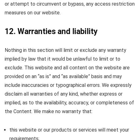
or attempt to circumvent or bypass, any access restriction
measures on our website.
12. Warranties and liability
Nothing in this section will limit or exclude any warranty
implied by law that it would be unlawful to limit or to
exclude. This website and all content on the website are
provided on an “as is” and “as available” basis and may
include inaccuracies or typographical errors. We expressly
disclaim all warranties of any kind, whether express or
implied, as to the availability, accuracy, or completeness of
the Content. We make no warranty that:
this website or our products or services will meet your
requirements;