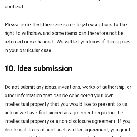
contract.
Please note that there are some legal exceptions to the
right to withdraw, and some items can therefore not be
returned or exchanged. We will let you know if this applies
in your particular case.
10. Idea submission
Do not submit any ideas, inventions, works of authorship, or
other information that can be considered your own
intellectual property that you would like to present to us
unless we have first signed an agreement regarding the
intellectual property or a non-disclosure agreement. If you
disclose it to us absent such written agreement, you grant