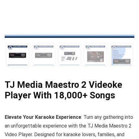
TJ Media Maestro 2 Videoke
Player With 18,000+ Songs
Elevate Your Karaoke Experience
: Turn any gathering into
an unforgettable experience with the TJ Media Maestro 2
Video Player. Designed for karaoke lovers, families, and