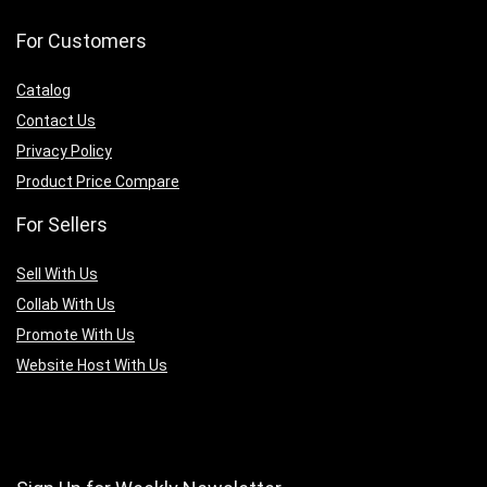
For Customers
Catalog
Contact Us
Privacy Policy
Product Price Compare
For Sellers
Sell With Us
Collab With Us
Promote With Us
Website Host With Us