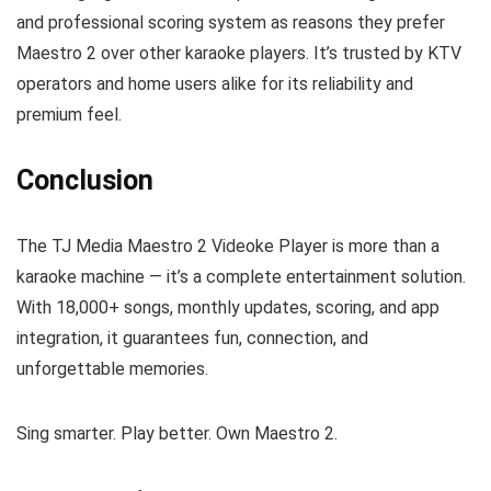
and professional scoring system as reasons they prefer
Maestro 2 over other karaoke players. It’s trusted by KTV
operators and home users alike for its reliability and
premium feel.
Conclusion
The TJ Media Maestro 2 Videoke Player is more than a
karaoke machine — it’s a complete entertainment solution.
With 18,000+ songs, monthly updates, scoring, and app
integration, it guarantees fun, connection, and
unforgettable memories.
Sing smarter. Play better. Own Maestro 2.