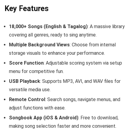
Key Features
18,000+ Songs (English & Tagalog)
: A massive library
covering all genres, ready to sing anytime.
Multiple Background Views
: Choose from internal
storage visuals to enhance your performance.
Score Function
: Adjustable scoring system via setup
menu for competitive fun.
USB Playback
: Supports MP3, AVI, and WAV files for
versatile media use.
Remote Control
: Search songs, navigate menus, and
adjust functions with ease.
Songbook App (iOS & Android)
: Free to download,
making song selection faster and more convenient.