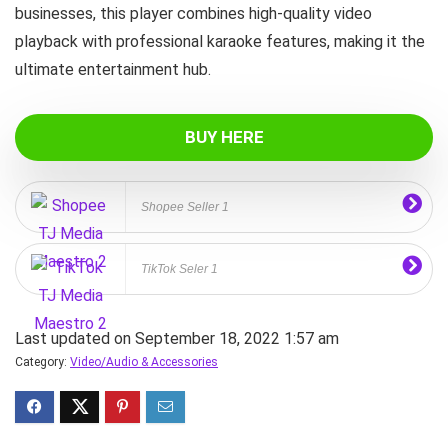
businesses, this player combines high‑quality video
playback with professional karaoke features, making it the
ultimate entertainment hub.
BUY HERE
Shopee Seller 1
TikTok Seler 1
Last updated on September 18, 2022 1:57 am
Category:
Video/Audio & Accessories