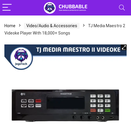
Home
Video/Audio & Accessories
TJ Media Maestro 2
Videoke Player With 18,000+ Songs