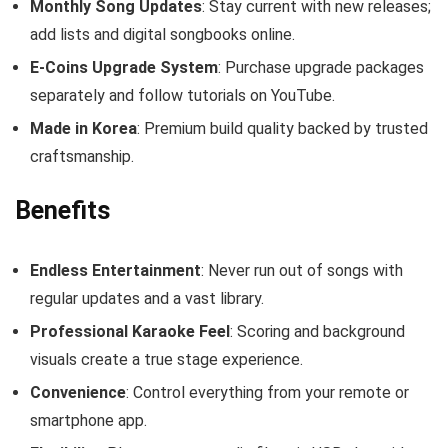
Monthly Song Updates
: Stay current with new releases;
add lists and digital songbooks online.
E‑Coins Upgrade System
: Purchase upgrade packages
separately and follow tutorials on YouTube.
Made in Korea
: Premium build quality backed by trusted
craftsmanship.
Benefits
Endless Entertainment
: Never run out of songs with
regular updates and a vast library.
Professional Karaoke Feel
: Scoring and background
visuals create a true stage experience.
Convenience
: Control everything from your remote or
smartphone app.