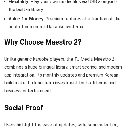
Flexibility
: Play your own media files via USB alongside
the built‑in library.
Value for Money
: Premium features at a fraction of the
cost of commercial karaoke systems.
Why Choose Maestro 2?
Unlike generic karaoke players, the TJ Media Maestro 2
combines a huge bilingual library, smart scoring, and modern
app integration. Its monthly updates and premium Korean
build make it a long‑term investment for both home and
business entertainment.
Social Proof
Users highlight the ease of updates, wide song selection,