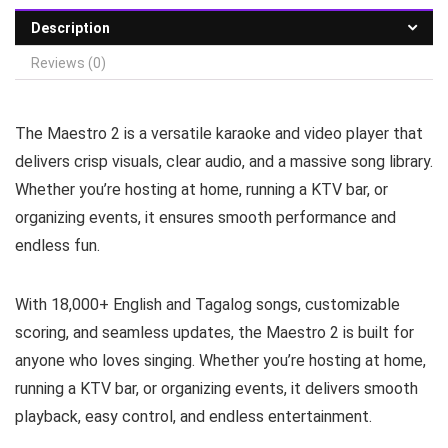
Description
Reviews (0)
The Maestro 2 is a versatile karaoke and video player that
delivers crisp visuals, clear audio, and a massive song library.
Whether you’re hosting at home, running a KTV bar, or
organizing events, it ensures smooth performance and
endless fun.
With 18,000+ English and Tagalog songs, customizable
scoring, and seamless updates, the Maestro 2 is built for
anyone who loves singing. Whether you’re hosting at home,
running a KTV bar, or organizing events, it delivers smooth
playback, easy control, and endless entertainment.