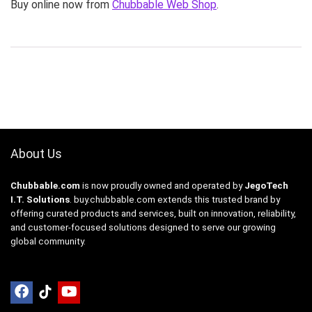
Buy online now from
Chubbable Web Shop
.
About Us
Chubbable.com
is now proudly owned and operated by
JegoTech
I.T. Solutions
.
buy.chubbable.com
extends this trusted brand by
offering curated products and services, built on innovation, reliability,
and customer-focused solutions designed to serve our growing
global community.