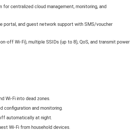
m for centralized cloud management, monitoring, and
ve portal, and guest network support with SMS/voucher
/on‑off Wi‑Fi), multiple SSIDs (up to 8), QoS, and transmit power
nd Wi‑Fi into dead zones.
 configuration and monitoring.
off automatically at night.
uest Wi‑Fi from household devices.