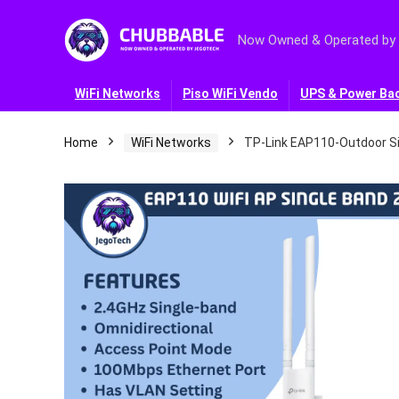
Now Owned & Operated by
WiFi Networks
Piso WiFi Vendo
UPS & Power Ba
Home
WiFi Networks
TP-Link EAP110-Outdoor Si