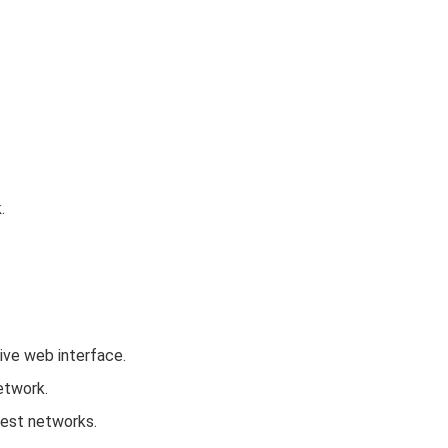
.
tive web interface.
etwork.
uest networks.