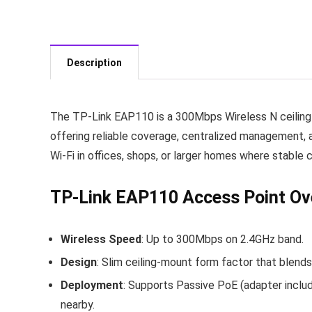
Description
The TP‑Link EAP110 is a 300Mbps Wireless N ceiling
offering reliable coverage, centralized management, a
Wi‑Fi in offices, shops, or larger homes where stable
TP‑Link EAP110 Access Point Ov
Wireless Speed
: Up to 300Mbps on 2.4GHz band.
Design
: Slim ceiling‑mount form factor that blends 
Deployment
: Supports Passive PoE (adapter include
nearby.