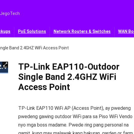
 JegoTech
ckups
PoE Solutions
Network Routers & Switches
WAN Bo
ngle Band 2.4GHZ WiFi Access Point
TP-Link EAP110-Outdoor
Single Band 2.4GHZ WiFi
Access Point
TP-Link EAP110 WiFi AP (Access Point), ay pwedeng
pwedeng gawing outdoor WiFi para sa Piso WiFi Vendo
nyo mga boss madame. Pwede ring pang personal na
gamit, kung may malawak kang bakuran, garden or farm,