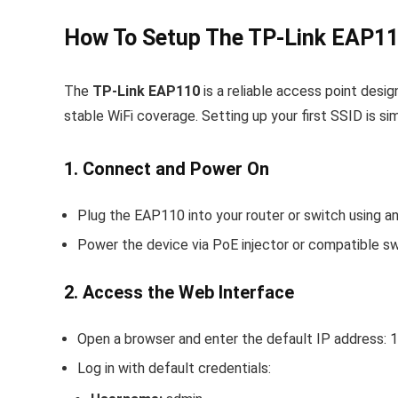
How To Setup The TP-Link EAP11
The
TP-Link EAP110
is a reliable access point desi
stable WiFi coverage. Setting up your first SSID is s
1. Connect and Power On
Plug the EAP110 into your router or switch using an
Power the device via PoE injector or compatible sw
2. Access the Web Interface
Open a browser and enter the default IP address:
1
Log in with default credentials: