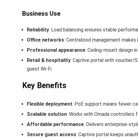
Business Use
Reliability
: Load balancing ensures stable perfor
Office networks
: Centralized management makes it
Professional appearance
: Ceiling‑mount design i
Retail & hospitality
: Captive portal with voucher/S
guest Wi‑Fi.
Key Benefits
Flexible deployment
: PoE support means fewer cabl
Scalable solution
: Works with Omada controllers f
Affordable performance
: Delivers enterprise‑sty
Secure guest access
: Captive portal keeps unauth