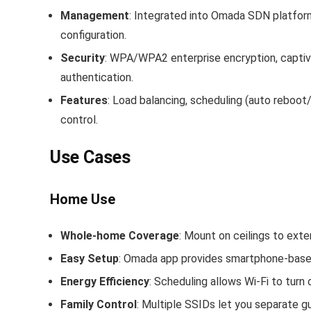
Management
: Integrated into Omada SDN platfor
configuration.
Security
: WPA/WPA2 enterprise encryption, capti
authentication.
Features
: Load balancing, scheduling (auto reboot
control.
Use Cases
Home Use
Whole‑home Coverage
: Mount on ceilings to exte
Easy Setup
: Omada app provides smartphone‑based
Energy Efficiency
: Scheduling allows Wi‑Fi to turn 
Family Control
: Multiple SSIDs let you separate g