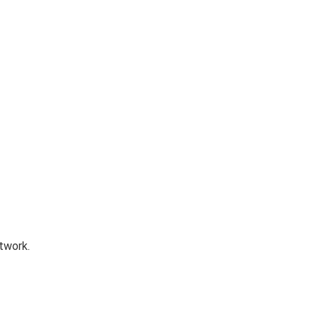
twork.