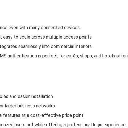
mance even with many connected devices.
 easy to scale across multiple access points.
ntegrates seamlessly into commercial interiors.
MS authentication is perfect for cafés, shops, and hotels offer
es and easier installation.
or larger business networks.
le features at a cost‑effective price point.
orized users out while offering a professional login experience.