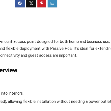
‑mount access point designed for both home and business use,
nd flexible deployment with Passive PoE. It’s ideal for extendin
 connectivity and guest access are important.
erview
into interiors.
d), allowing flexible installation without needing a power outle