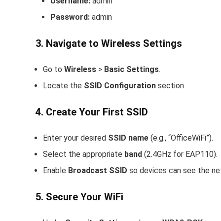
Username:
admin
Password:
admin
3. Navigate to Wireless Settings
Go to
Wireless
>
Basic Settings
.
Locate the
SSID Configuration
section.
4. Create Your First SSID
Enter your desired
SSID name
(e.g., “OfficeWiFi”).
Select the appropriate
band
(2.4GHz for EAP110).
Enable
Broadcast SSID
so devices can see the ne
5. Secure Your WiFi