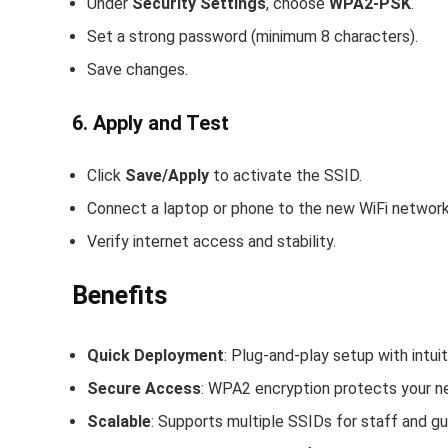
Under
Security Settings
, choose
WPA2-PSK
.
Set a strong password (minimum 8 characters).
Save changes.
6. Apply and Test
Click
Save/Apply
to activate the SSID.
Connect a laptop or phone to the new WiFi network
Verify internet access and stability.
Benefits
Quick Deployment
: Plug-and-play setup with intui
Secure Access
: WPA2 encryption protects your n
Scalable
: Supports multiple SSIDs for staff and g