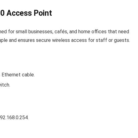
0 Access Point
gned for small businesses, cafés, and home offices that need
imple and ensures secure wireless access for staff or guests.
 Ethernet cable.
itch.
92.168.0.254
.