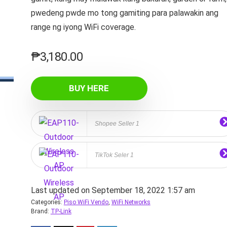
pwedeng pwde mo tong gamiting para palawakin ang
range ng iyong WiFi coverage.
₱
3,180.00
BUY HERE
Shopee Seller 1
TikTok Seler 1
Last updated on September 18, 2022 1:57 am
Categories:
Piso WiFi Vendo
,
WiFi Networks
Brand:
TP-Link