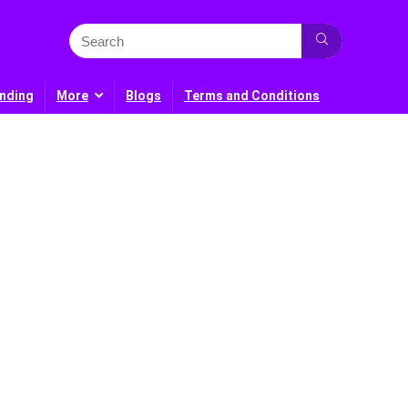
nding
More
Blogs
Terms and Conditions