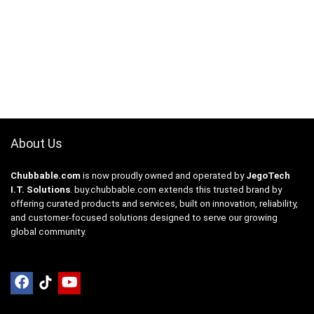
About Us
Chubbable.com
is now proudly owned and operated by
JegoTech
I.T. Solutions
.
buy.chubbable.com
extends this trusted brand by
offering curated products and services, built on innovation, reliability,
and customer-focused solutions designed to serve our growing
global community.