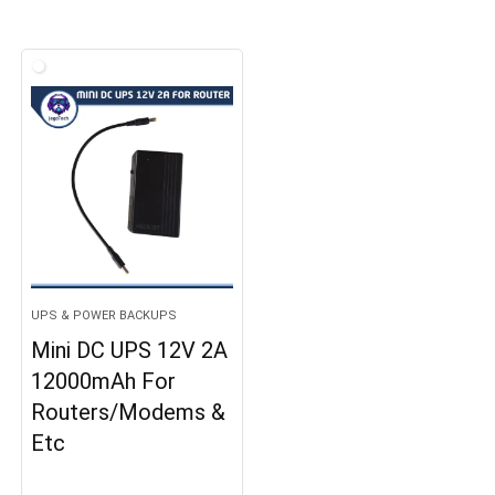
UPS & POWER BACKUPS
Mini DC UPS 12V 2A
12000mAh For
Routers/Modems &
Etc