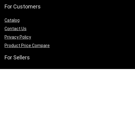
For Customers
Catalog
Contact Us
Privacy Policy
Product Price Compare
For Sellers
Sell With Us
Collab With Us
Promote With Us
Website Host With Us
Sign Up for Weekly Newsletter