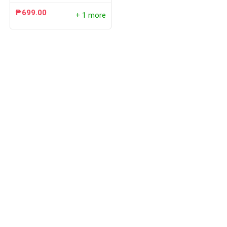
₱
699.00
+ 1 more