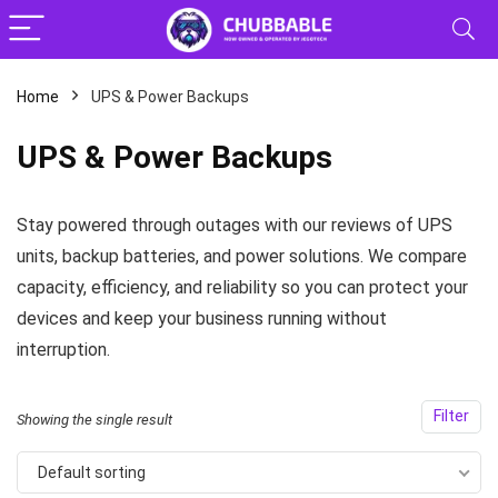
Home
UPS & Power Backups
x
UPS & Power Backups
ce
ce
Stay powered through outages with our reviews of UPS
units, backup batteries, and power solutions. We compare
capacity, efficiency, and reliability so you can protect your
devices and keep your business running without
interruption.
Filter
Showing the single result
Default sorting