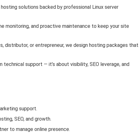
e hosting solutions backed by professional Linux server
ime monitoring, and proactive maintenance to keep your site
s, distributor, or entrepreneur, we design hosting packages that 
 technical support — it’s about visibility, SEO leverage, and
arketing support.
osting, SEO, and growth.
rtner to manage online presence.