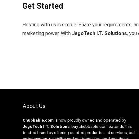
Get Started
Hosting with us is simple. Share your requirements, and
marketing power. With
JegoTech I.T. Solutions
, you
About Us
Chubbable.com
is now proudly owned and operated by
JegoTech I.T. Solutions
.
buy.chubbable.com
extends this
trusted brand by offering curated products and services, built
on innovation, reliability, and customer-focused solutions