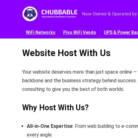
Now Owned & Operated by
WiFi Networks
Piso WiFi Vendo
UPS & Power Ba
Website Host With Us
Your website deserves more than just space online —
backbone and the business strategy behind success.
consulting to give you the best of both worlds.
Why Host With Us?
All‑in‑One Expertise
: From web building to e‑com
every angle.