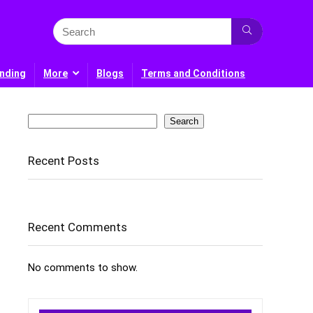
nding
More
Blogs
Terms and Conditions
Search
Search
Recent Posts
Recent Comments
No comments to show.