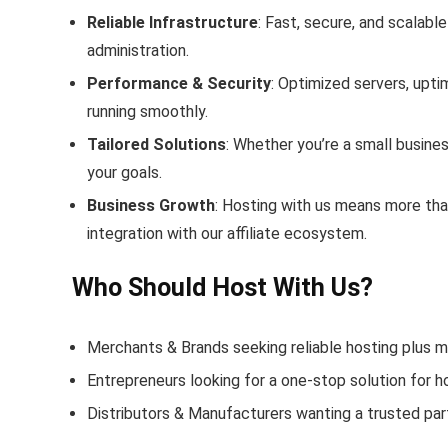
Reliable Infrastructure
: Fast, secure, and scalabl
administration.
Performance & Security
: Optimized servers, upt
running smoothly.
Tailored Solutions
: Whether you’re a small busines
your goals.
Business Growth
: Hosting with us means more than
integration with our affiliate ecosystem.
Who Should Host With Us?
Merchants & Brands seeking reliable hosting plus m
Entrepreneurs looking for a one‑stop solution for h
Distributors & Manufacturers wanting a trusted pa