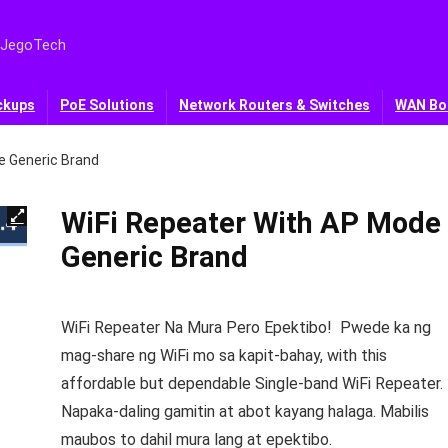
 JegoTech
ckups
PoE Solutions
Network Routers & Switches
WAN Bo
e Generic Brand
WiFi Repeater With AP Mode
Generic Brand
WiFi Repeater Na Mura Pero Epektibo! Pwede ka ng
mag-share ng WiFi mo sa kapit-bahay, with this
affordable but dependable Single-band WiFi Repeater.
Napaka-daling gamitin at abot kayang halaga. Mabilis
maubos to dahil mura lang at epektibo.