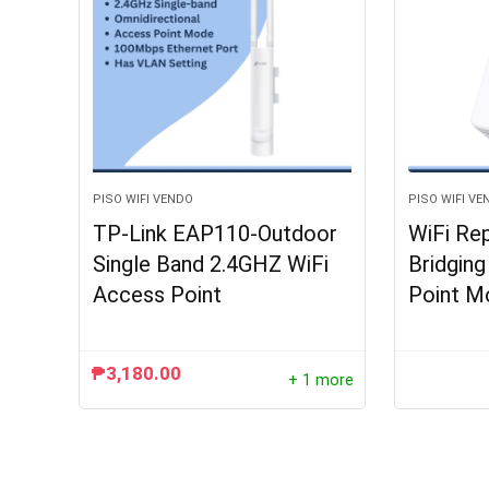
PISO WIFI VENDO
PISO WIFI VE
TP-Link EAP110-Outdoor
WiFi Re
Single Band 2.4GHZ WiFi
Bridgin
Access Point
Point M
₱
3,180.00
+ 1 more