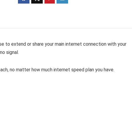
se to extend or share your main internet connection with your
no signal.
reach, no matter how much internet speed plan you have.