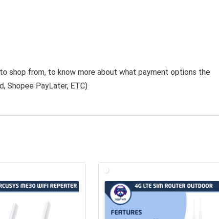
e to shop from, to know more about what payment options the
rd
,
Shopee PayLater
, ETC)