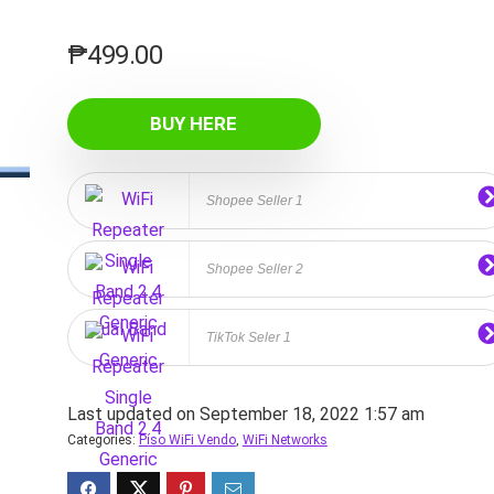
₱
499.00
BUY HERE
Shopee Seller 1
Shopee Seller 2
TikTok Seler 1
Last updated on September 18, 2022 1:57 am
Categories:
Piso WiFi Vendo
,
WiFi Networks