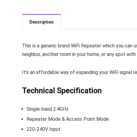
Description
This is a generic brand WiFi Repeater which you can u
neighbor, another room in your home, or any spot with 
It’s an affordable way of expanding your WiFi signal 
Technical Specification
Single-band 2.4GHz
Repeater Mode & Access Point Mode
220-240V Input