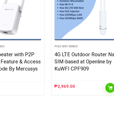
NDO
PISO WIFI VENDO
peater with P2P
4G LTE Outdoor Router N
g Feature & Access
SIM-based at Openline by
ode By Mercusys
KuWFI CPF909
₱
2,969.00