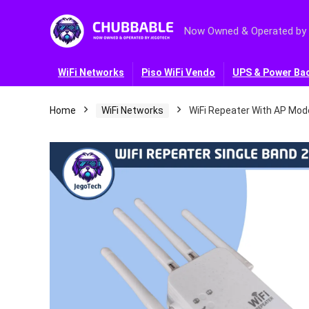
Now Owned & Operated by
WiFi Networks
Piso WiFi Vendo
UPS & Power Ba
Home
WiFi Networks
WiFi Repeater With AP Mod