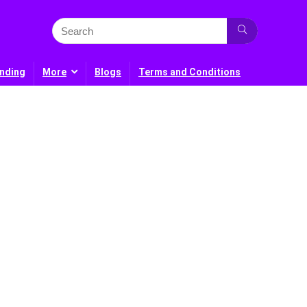
nding
More
Blogs
Terms and Conditions