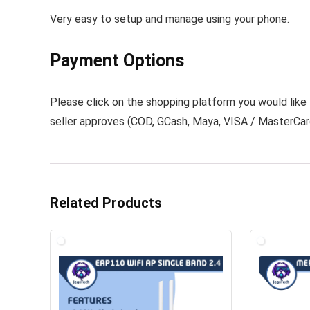
Very easy to setup and manage using your phone.
Payment Options
Please click on the shopping platform you would lik
seller approves (
COD
,
GCash
,
Maya
,
VISA / MasterCa
Related Products